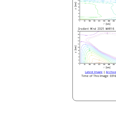
Latest Image
|
Archiv
Time of This Image: 0316