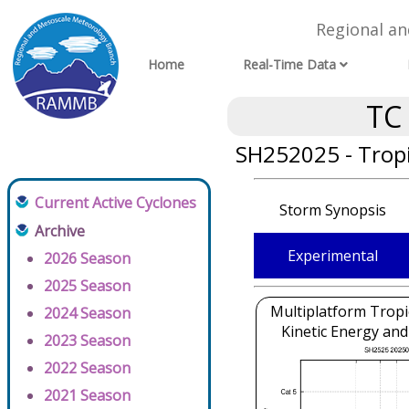
Regional a
Home
Real-Time Data
TC
SH252025 - Tropi
Current Active Cyclones
Storm Synopsis
Archive
Experimental
2026 Season
2025 Season
Multiplatform Tropi
2024 Season
Kinetic Energy and
2023 Season
2022 Season
2021 Season