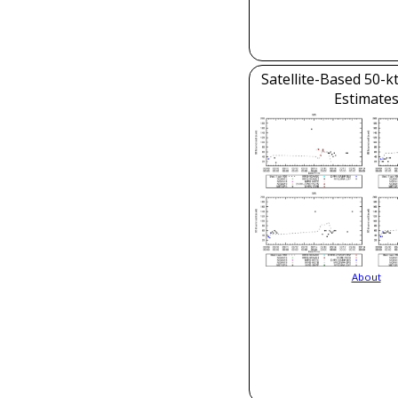
Satellite-Based 50-k
Estimate
About