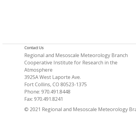
Contact Us
Regional and Mesoscale Meteorology Branch
Cooperative Institute for Research in the
Atmosphere
3925A West Laporte Ave.
Fort Collins, CO 80523-1375
Phone: 970.491.8448
Fax: 970.491.8241
© 2021 Regional and Mesoscale Meteorology Br