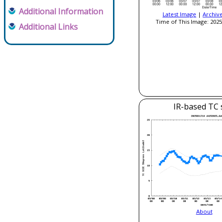
Additional Information
Latest Image
|
Archiv
Time of This Image: 2025
Additional Links
IR-based TC 
About