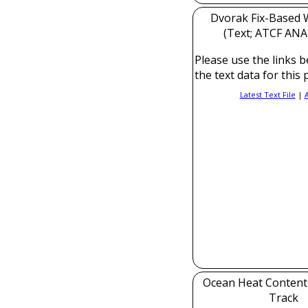
Dvorak Fix-Based W
(Text; ATCF ANAL
Please use the links b
the text data for this 
Latest Text File
|
Ocean Heat Content
Track