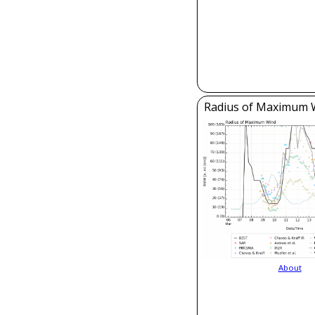
Radius of Maximum 
About