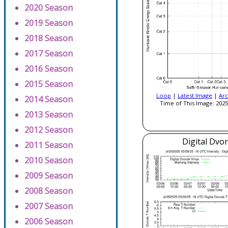
2020 Season
2019 Season
2018 Season
2017 Season
2016 Season
2015 Season
Loop
|
Latest Image
|
Arc
2014 Season
Time of This Image: 2025
2013 Season
2012 Season
Digital Dvo
2011 Season
2010 Season
2009 Season
2008 Season
2007 Season
2006 Season