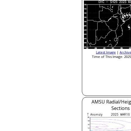
Latest Image
|
Archiv
Time of This Image: 2025
AMSU Radial/Heig
Sections