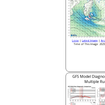
Loop
|
Latest Image
|
Arc
Time of This Image: 2025
GFS Model Diagnost
Multiple Ru