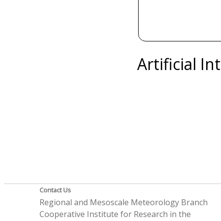
Artificial I
Contact Us
Regional and Mesoscale Meteorology Branch
Cooperative Institute for Research in the