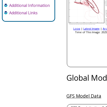
Additional Information
Additional Links
Loop
|
Latest Image
|
Arc
Time of This Image: 2025
Global Mod
GFS Model Data