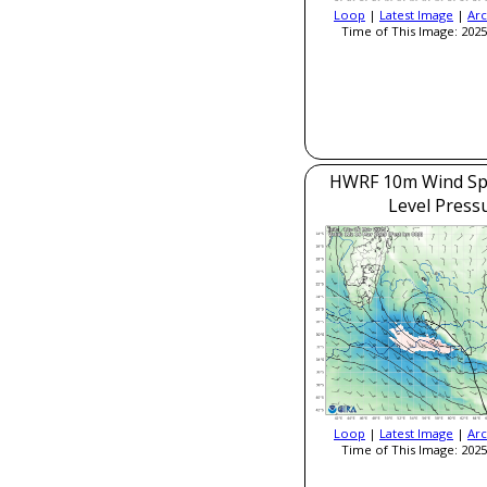
Loop
|
Latest Image
|
Arc
Time of This Image: 2025
HWRF 10m Wind Sp
Level Press
Loop
|
Latest Image
|
Arc
Time of This Image: 2025