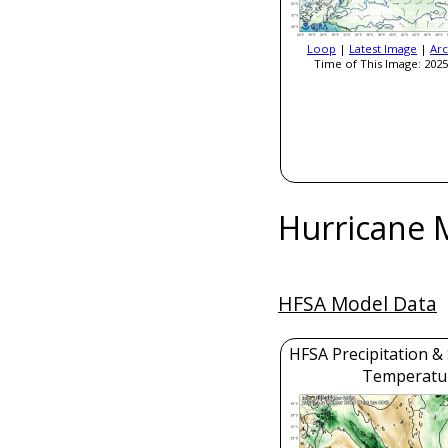
Loop
|
Latest Image
|
Arc
Time of This Image: 2025
Hurricane 
HFSA Model Data
HFSA Precipitation &
Temperatu