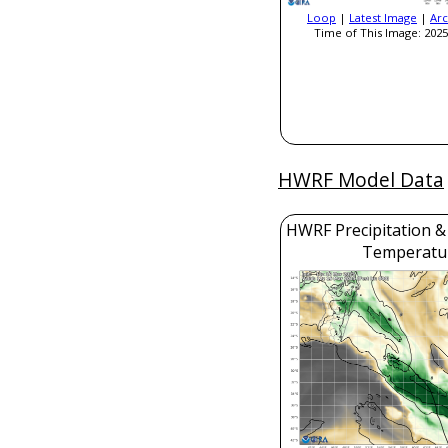
Loop
|
Latest Image
|
Arc
Time of This Image: 2025
HWRF Model Data
HWRF Precipitation &
Temperatu