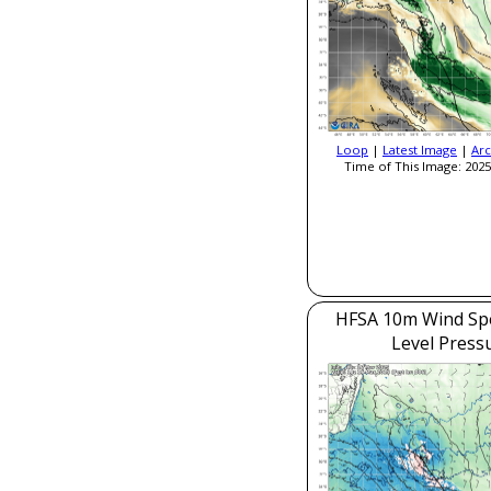
Loop
|
Latest Image
|
Arc
Time of This Image: 2025
HFSA 10m Wind Sp
Level Press