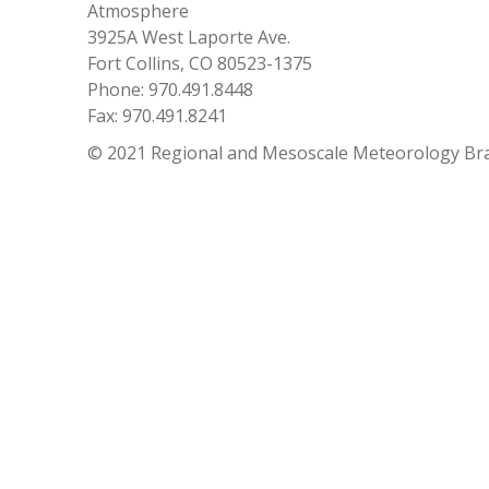
Atmosphere
3925A West Laporte Ave.
Fort Collins, CO 80523-1375
Phone: 970.491.8448
Fax: 970.491.8241
© 2021 Regional and Mesoscale Meteorology Br