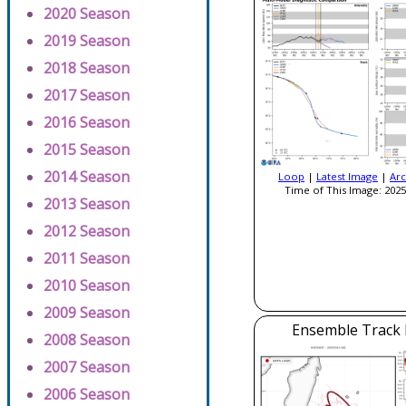
2020 Season
2019 Season
2018 Season
2017 Season
2016 Season
2015 Season
2014 Season
Loop
|
Latest Image
|
Arc
Time of This Image: 2025
2013 Season
2012 Season
2011 Season
2010 Season
2009 Season
Ensemble Track E
2008 Season
2007 Season
2006 Season