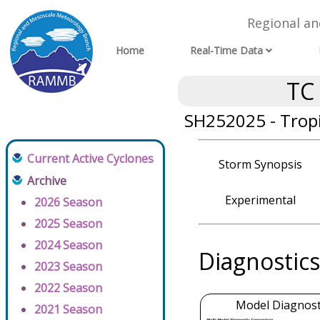
Regional a
Home
Real-Time Data
TC
SH252025 - Tropi
Current Active Cyclones
Storm Synopsis
Archive
Experimental
2026 Season
2025 Season
2024 Season
Diagnostics
2023 Season
2022 Season
Model Diagnosti
2021 Season