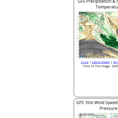
GFS Precipitation & 
Temperatu
Loop
|
Latest Image
|
Arc
Time of This Image: 2025
GFS 10m Wind Speed 
Pressure