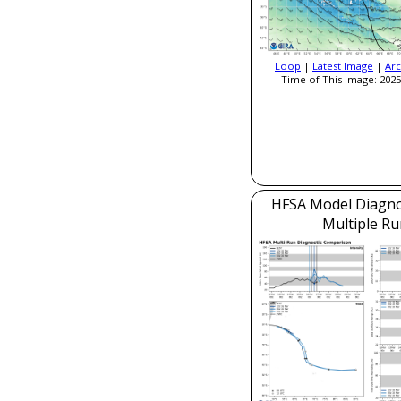
Loop
|
Latest Image
|
Arc
Time of This Image: 2025
HFSA Model Diagnos
Multiple Ru