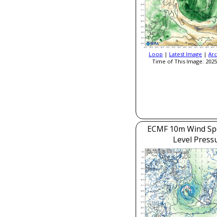
Loop
|
Latest Image
|
Arc
Time of This Image: 2025
ECMF 10m Wind Sp
Level Press