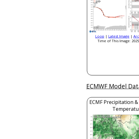
Loop
|
Latest Image
|
Arc
Time of This Image: 2025
ECMWF Model Dat
ECMF Precipitation &
Temperatu