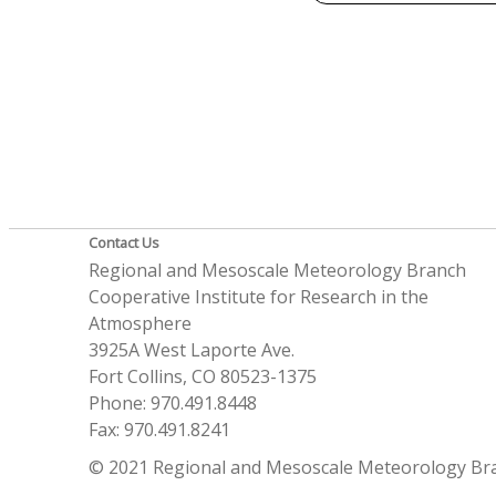
Contact Us
Regional and Mesoscale Meteorology Branch
Cooperative Institute for Research in the
Atmosphere
3925A West Laporte Ave.
Fort Collins, CO 80523-1375
Phone: 970.491.8448
Fax: 970.491.8241
© 2021 Regional and Mesoscale Meteorology Br