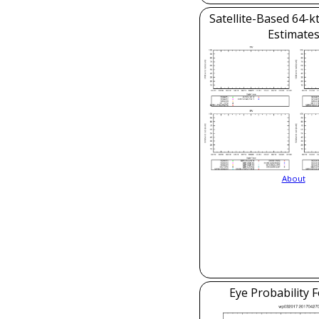
Satellite-Based 64-k
Estimate
About
Eye Probability 