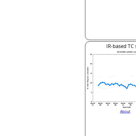
IR-based TC 
About