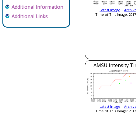
Additional Information
Latest Image
|
Archiv
Time of This Image: 2017
Additional Links
AMSU Intensity Ti
Latest Image
|
Archiv
Time of This Image: 2017