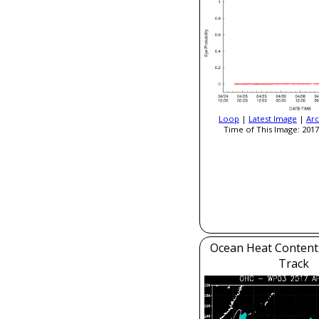
Loop
|
Latest Image
|
Arc
Time of This Image: 2017
Ocean Heat Content
Track