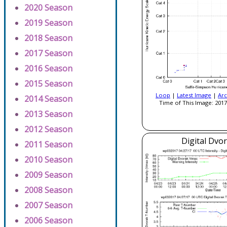
2020 Season
2019 Season
2018 Season
2017 Season
2016 Season
2015 Season
Loop
|
Latest Image
|
Arc
2014 Season
Time of This Image: 2017
2013 Season
2012 Season
Digital Dvo
2011 Season
2010 Season
2009 Season
2008 Season
2007 Season
2006 Season