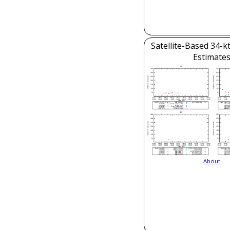
Satellite-Based 34-k
Estimate
About