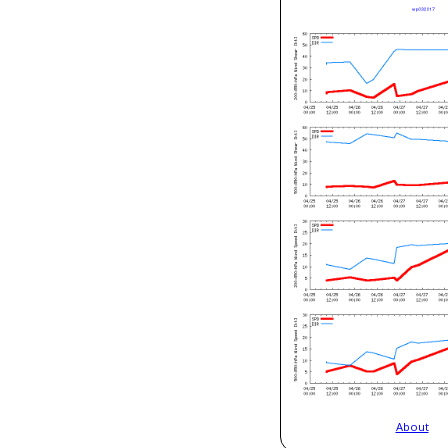
About