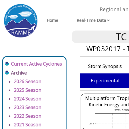
Regional a
Home
Real-Time Data
TC
WP032017 - T
Current Active Cyclones
Storm Synopsis
Archive
Experimental
2026 Season
2025 Season
Multiplatform Tropi
2024 Season
Kinetic Energy and
2023 Season
2022 Season
2021 Season