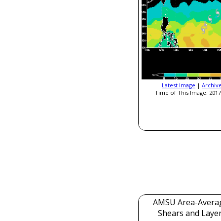
Latest Image
|
Archiv
Time of This Image: 2017
AMSU Area-Avera
Shears and Laye