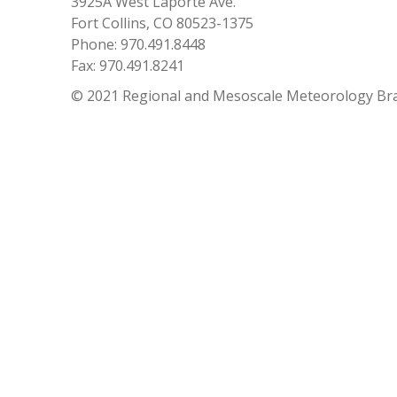
3925A West Laporte Ave.
Fort Collins, CO 80523-1375
Phone: 970.491.8448
Fax: 970.491.8241
© 2021 Regional and Mesoscale Meteorology Br