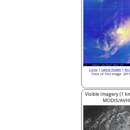
Loop
|
Latest Image
|
Arc
Time of This Image: 2017
Visible Imagery (1 k
MODIS/AVH