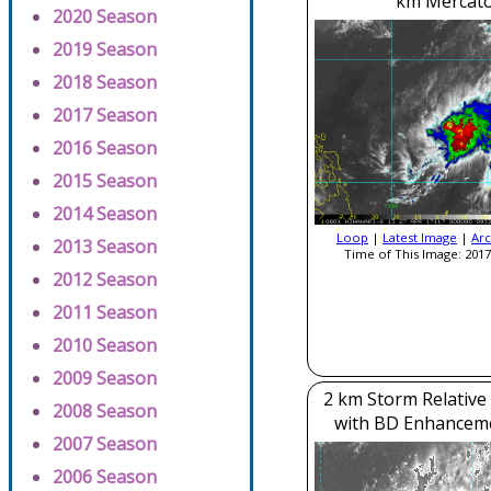
km Mercato
2020 Season
2019 Season
2018 Season
2017 Season
2016 Season
2015 Season
2014 Season
Loop
|
Latest Image
|
Arc
2013 Season
Time of This Image: 2017
2012 Season
2011 Season
2010 Season
2009 Season
2 km Storm Relative
2008 Season
with BD Enhancem
2007 Season
2006 Season