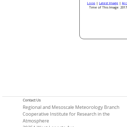
Loop
|
Latest Image
|
Arc
Time of This Image: 2017
Contact Us
Regional and Mesoscale Meteorology Branch
Cooperative Institute for Research in the
Atmosphere