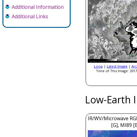
Additional Information
Additional Links
Loop
|
Latest Image
|
Arc
Time of This Image: 2017
Low-Earth 
IR/WV/Microwave RGB
[G], MI89 [B