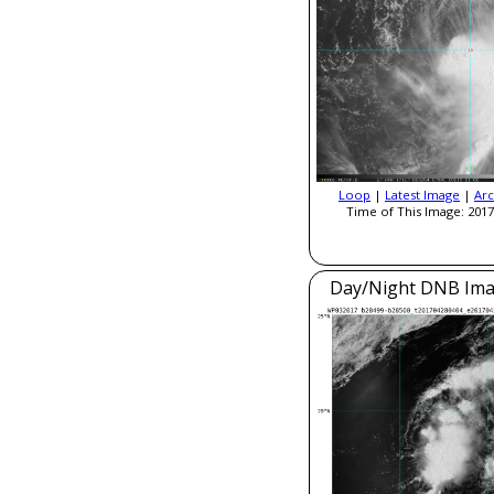
Loop
|
Latest Image
|
Arc
Time of This Image: 2017
Day/Night DNB Ima