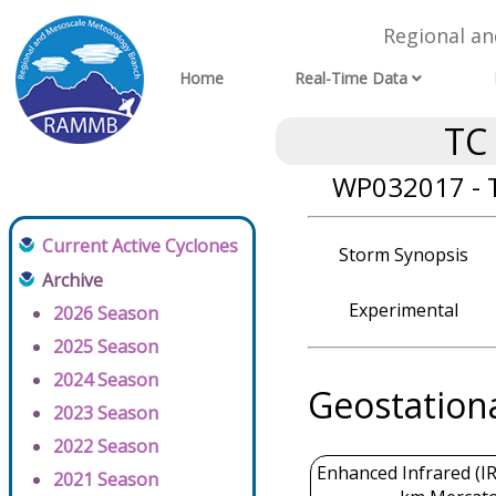
Regional a
Home
Real-Time Data
TC
WP032017 - T
Current Active Cyclones
Storm Synopsis
Archive
Experimental
2026 Season
2025 Season
2024 Season
Geostation
2023 Season
2022 Season
Enhanced Infrared (IR
2021 Season