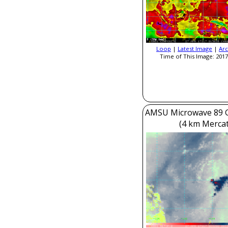
Loop
|
Latest Image
|
Arc
Time of This Image: 2017
AMSU Microwave 89 
(4 km Mercat