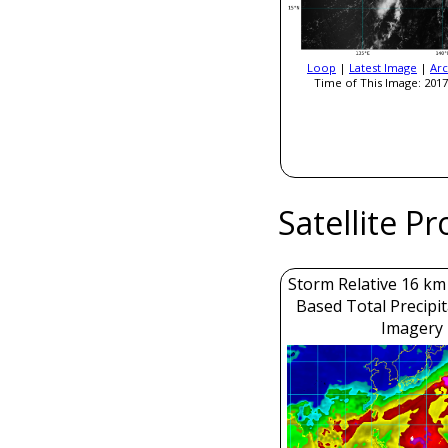
Loop
|
Latest Image
|
Arc
Time of This Image: 2017
Satellite P
Storm Relative 16 k
Based Total Precipi
Imagery