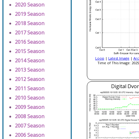
2020 Season
2019 Season
2018 Season
2017 Season
2016 Season
2015 Season
Loop
|
Latest Image
|
Arc
2014 Season
Time of This Image: 2025
2013 Season
2012 Season
Digital Dvo
2011 Season
2010 Season
2009 Season
2008 Season
2007 Season
2006 Season