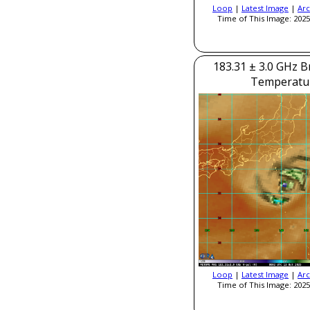
Loop
|
Latest Image
|
Arc
Time of This Image: 2025
183.31 ± 3.0 GHz B
Temperatu
Loop
|
Latest Image
|
Arc
Time of This Image: 2025