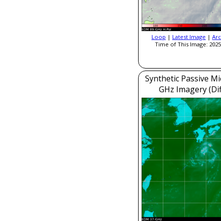
Loop
|
Latest Image
|
Arc
Time of This Image: 2025
Synthetic Passive M
GHz Imagery (Dif