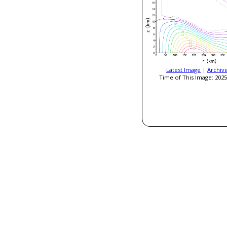
Latest Image
|
Archiv
Time of This Image: 2025