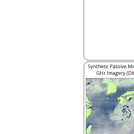
Synthetic Passive M
GHz Imagery (Dif