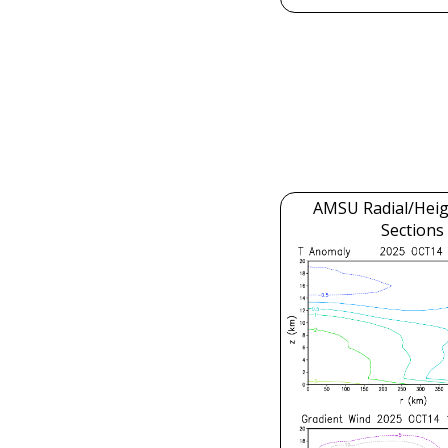
AMSU Radial/Heig
Sections