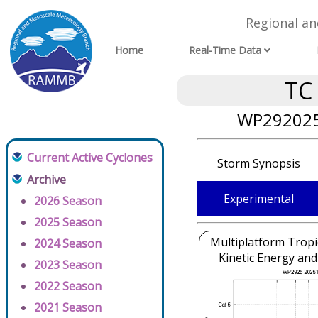
Regional a
Home
Real-Time Data
TC
WP292025
Current Active Cyclones
Storm Synopsis
Archive
Experimental
2026 Season
2025 Season
Multiplatform Tropi
2024 Season
Kinetic Energy and
2023 Season
2022 Season
2021 Season