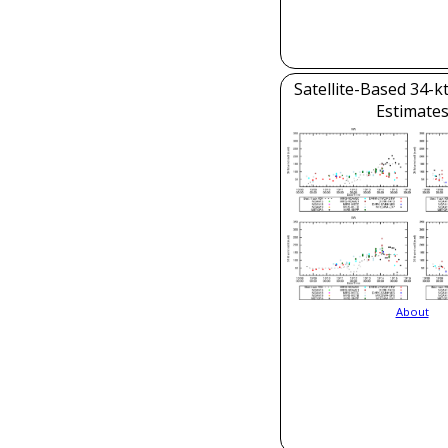
Satellite-Based 34-k
Estimate
About