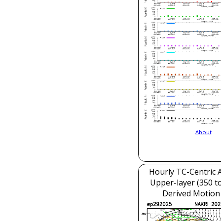
About
Hourly TC-Centric A
Upper-layer (350 t
Derived Motion