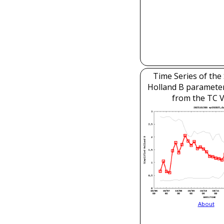
Time Series of the 
Holland B parameter
from the TC V
About