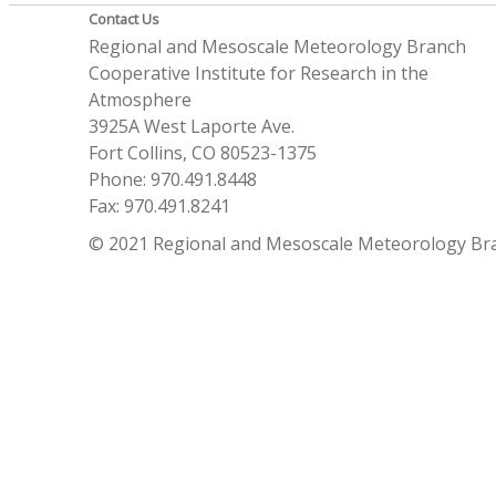
Contact Us
Regional and Mesoscale Meteorology Branch
Cooperative Institute for Research in the
Atmosphere
3925A West Laporte Ave.
Fort Collins, CO 80523-1375
Phone: 970.491.8448
Fax: 970.491.8241
© 2021 Regional and Mesoscale Meteorology Br