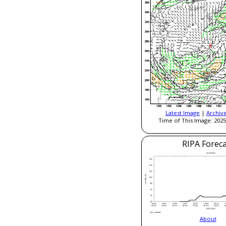
Latest Image
|
Archiv
Time of This Image: 2025
RIPA Foreca
About