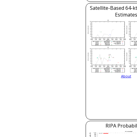
Satellite-Based 64-k
Estimate
About
RIPA Probabil