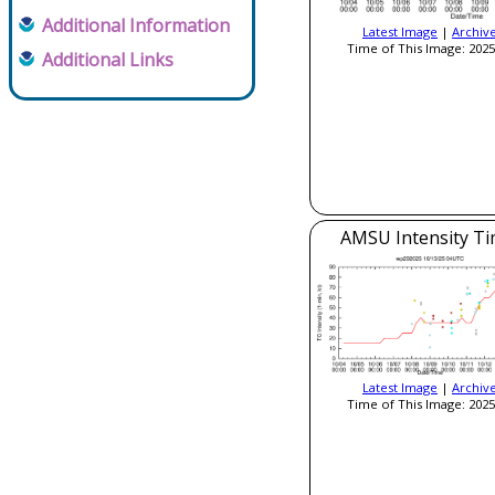
Additional Information
Latest Image
|
Archiv
Time of This Image: 2025
Additional Links
AMSU Intensity Ti
Latest Image
|
Archiv
Time of This Image: 2025