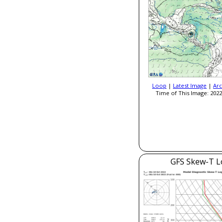
Loop
|
Latest Image
|
Arc
Time of This Image: 2022
GFS Skew-T L