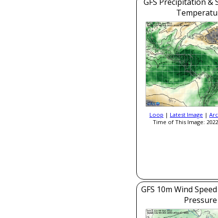
GFS Precipitation & 
Temperatu
Loop
|
Latest Image
|
Arc
Time of This Image: 2022
GFS 10m Wind Speed 
Pressure