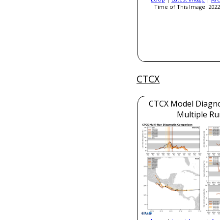
Time of This Image: 2022
CTCX
CTCX Model Diagnos
Multiple Ru