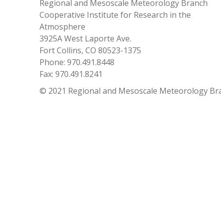
Regional and Mesoscale Meteorology Branch
Cooperative Institute for Research in the
Atmosphere
3925A West Laporte Ave.
Fort Collins, CO 80523-1375
Phone: 970.491.8448
Fax: 970.491.8241
© 2021 Regional and Mesoscale Meteorology Br