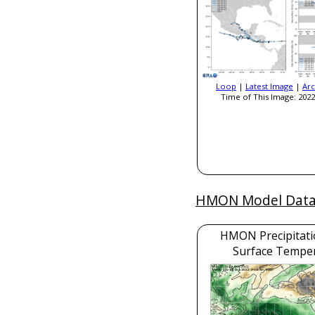
Loop
|
Latest Image
|
Arc
Time of This Image: 2022
HMON Model Dat
HMON Precipitati
Surface Tempe