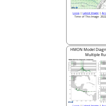
Loop
|
Latest Image
|
Arc
Time of This Image: 2022
HMON Model Diagnos
Multiple Ru
Loop
|
Latest Image
|
Arc