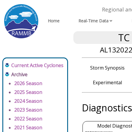
Regional a
Home
Real-Time Data
TC
AL132022 
Current Active Cyclones
Storm Synopsis
Archive
Experimental
2026 Season
2025 Season
2024 Season
Diagnostics
2023 Season
2022 Season
Model Diagnosti
2021 Season