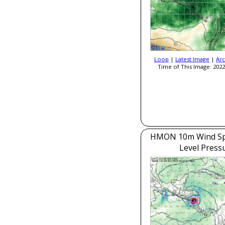
Loop
|
Latest Image
|
Arc
Time of This Image: 2022
HMON 10m Wind Sp
Level Press