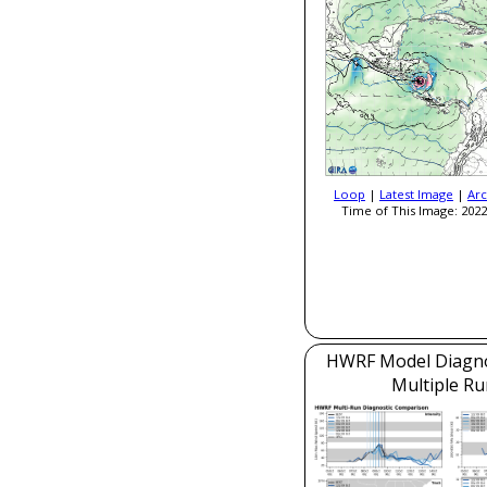
Loop
|
Latest Image
|
Arc
Time of This Image: 2022
HWRF Model Diagnos
Multiple Ru