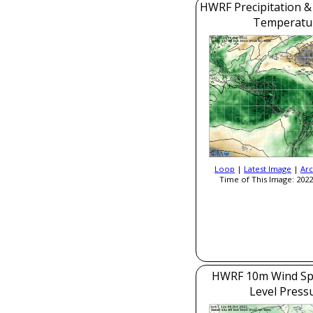
HWRF Precipitation &
Temperatu
Loop
|
Latest Image
|
Arc
Time of This Image: 2022
HWRF 10m Wind Sp
Level Press