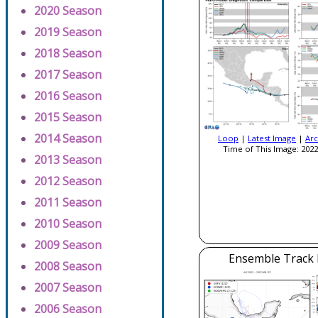
2020 Season
2019 Season
2018 Season
2017 Season
2016 Season
2015 Season
2014 Season
Loop
|
Latest Image
|
Arc
Time of This Image: 2022
2013 Season
2012 Season
2011 Season
2010 Season
2009 Season
Ensemble Track E
2008 Season
2007 Season
2006 Season