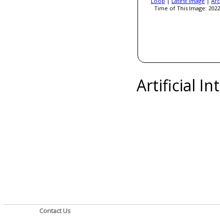
Loop
|
Latest Image
|
Arc
Time of This Image: 2022
Artificial I
Contact Us