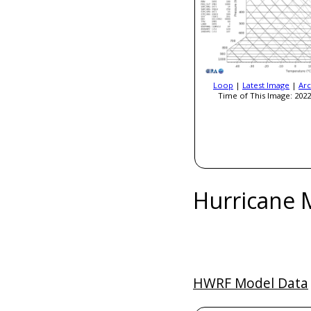
Loop
|
Latest Image
|
Arc
Time of This Image: 2022
Hurricane 
HWRF Model Data