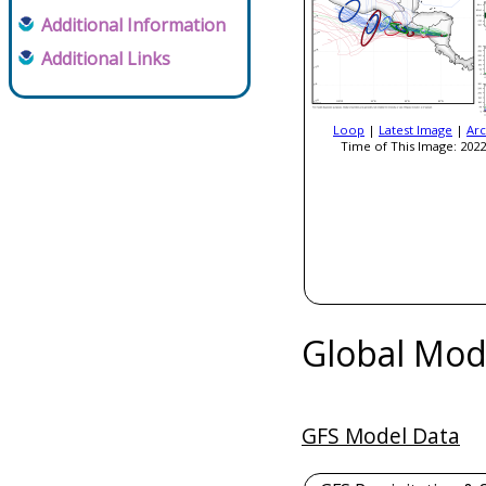
Additional Information
Additional Links
Loop
|
Latest Image
|
Arc
Time of This Image: 2022
Global Mod
GFS Model Data