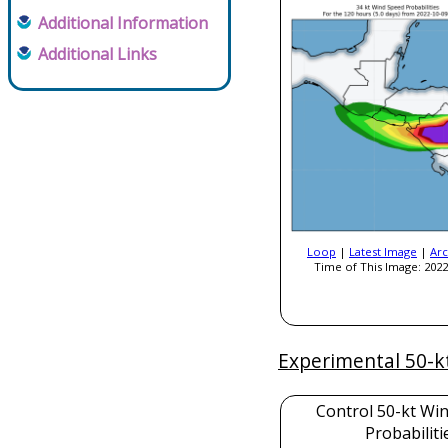
Additional Information
Additional Links
Loop
|
Latest Image
|
Arc
Time of This Image: 2022
Experimental 50-k
Control 50-kt Wi
Probabiliti