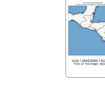
Loop
|
Latest Image
|
Arc
Time of This Image: 2022