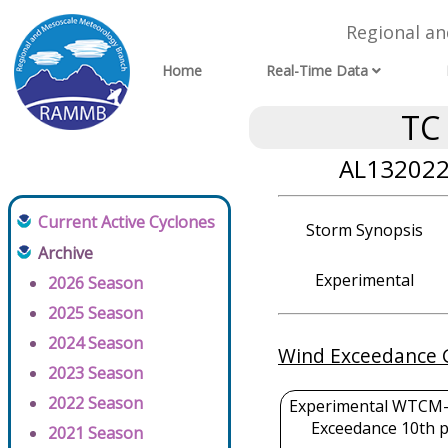
Regional a
Home
Real-Time Data
TC
AL132022 
Current Active Cyclones
Storm Synopsis
Archive
Experimental
2026 Season
2025 Season
2024 Season
Wind Exceedance 
2023 Season
2022 Season
Experimental WTCM-
Exceedance 10th p
2021 Season