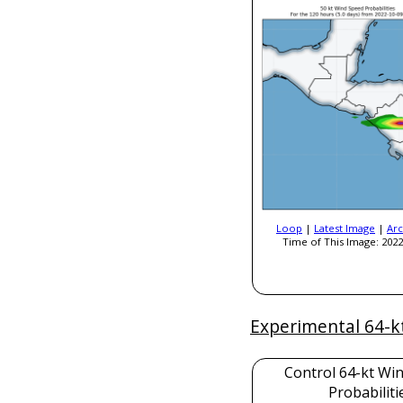
Loop
|
Latest Image
|
Arc
Time of This Image: 2022
Experimental 64-k
Control 64-kt Wi
Probabiliti