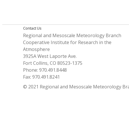
Contact Us
Regional and Mesoscale Meteorology Branch
Cooperative Institute for Research in the
Atmosphere
3925A West Laporte Ave.
Fort Collins, CO 80523-1375
Phone: 970.491.8448
Fax: 970.491.8241
© 2021 Regional and Mesoscale Meteorology Br