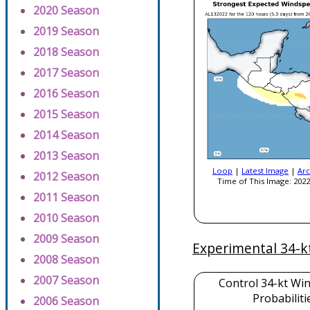
2020 Season
2019 Season
2018 Season
2017 Season
2016 Season
2015 Season
2014 Season
2013 Season
Loop
|
Latest Image
|
Arc
2012 Season
Time of This Image: 2022
2011 Season
2010 Season
2009 Season
Experimental 34-k
2008 Season
2007 Season
Control 34-kt Wi
Probabiliti
2006 Season