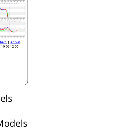
hive
|
About
-10-03 12:00
els
Models