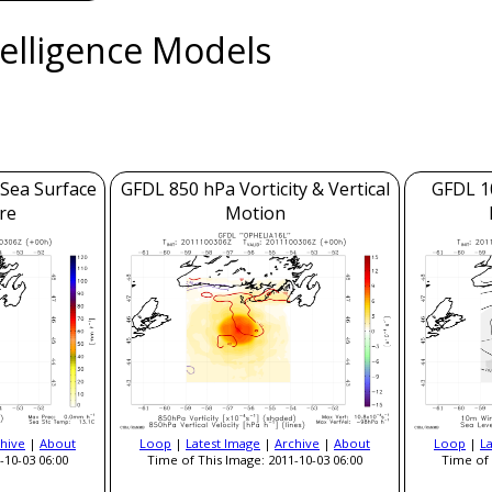
ntelligence Models
 Sea Surface
GFDL 850 hPa Vorticity & Vertical
GFDL 1
re
Motion
hive
|
About
Loop
|
Latest Image
|
Archive
|
About
Loop
|
L
-10-03 06:00
Time of This Image: 2011-10-03 06:00
Time of 