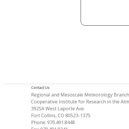
Contact Us
Regional and Mesoscale Meteorology Branc
Cooperative Institute for Research in the A
3925A West Laporte Ave.
Fort Collins, CO 80523-1375
Phone: 970.491.8448