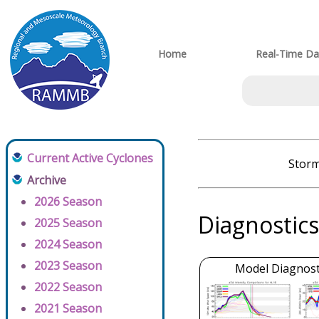
Home
Real-Time Da
Current Active Cyclones
Storm
Archive
2026 Season
Diagnostics
2025 Season
2024 Season
2023 Season
Model Diagnosti
2022 Season
2021 Season