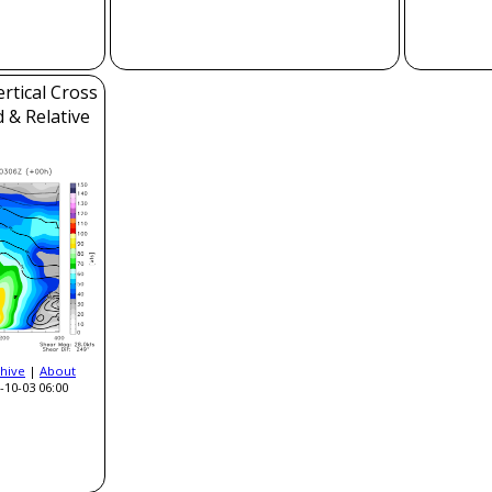
rtical Cross
 & Relative
hive
|
About
-10-03 06:00