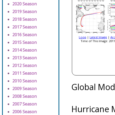
2020 Season
2019 Season
2018 Season
2017 Season
2016 Season
Loop
|
Latest Image
|
Arc
Time of This Image: 2011
2015 Season
2014 Season
2013 Season
2012 Season
2011 Season
2010 Season
Global Mod
2009 Season
2008 Season
2007 Season
Hurricane 
2006 Season