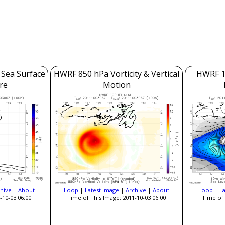
 Sea Surface
HWRF 850 hPa Vorticity & Vertical
HWRF 1
re
Motion
hive
|
About
Loop
|
Latest Image
|
Archive
|
About
Loop
|
L
-10-03 06:00
Time of This Image: 2011-10-03 06:00
Time of 