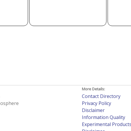
More Details:
h
Contact Directory
tmosphere
Privacy Policy
Disclaimer
Information Quality
Experimental Product