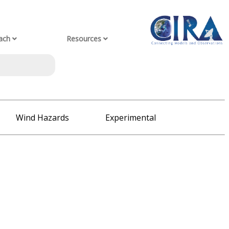
ach
Resources
Wind Hazards
Experimental