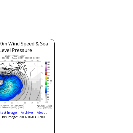
0m Wind Speed & Sea
Level Pressure
atest Image
|
Archive
|
About
This Image: 2011-10-03 06:00