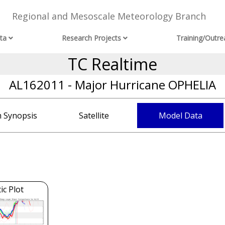
Regional and Mesoscale Meteorology Branch
ta
Research Projects
Training/Outre
TC Realtime
AL162011 - Major Hurricane OPHELIA
 Synopsis
Satellite
Model Data
c Plot