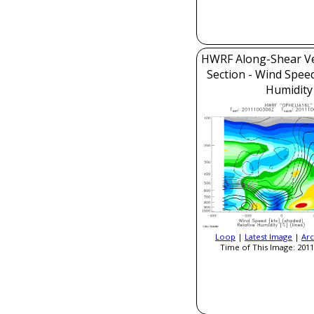
HWRF Along-Shear Ve
Section - Wind Speed
Humidity
Loop
|
Latest Image
|
Arc
Time of This Image: 2011