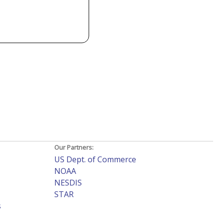
Our Partners:
US Dept. of Commerce
NOAA
NESDIS
STAR
s