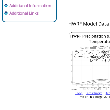
Additional Information
Additional Links
HWRF Model Data
HWRF Precipitation &
Temperatu
Loop
|
Latest Image
|
Arc
Time of This Image: 2011