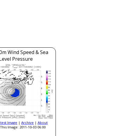
0m Wind Speed & Sea
Level Pressure
atest Image
|
Archive
|
About
This Image: 2011-10-03 06:00