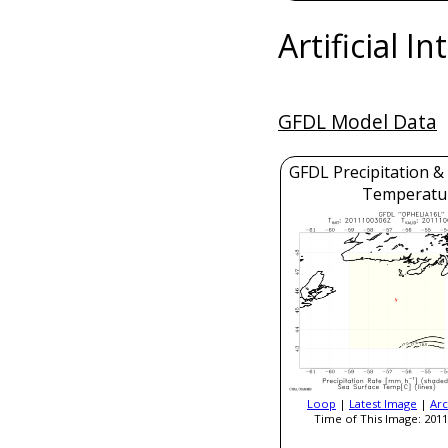
Artificial I
GFDL Model Data
GFDL Precipitation &
Temperatu
Loop
|
Latest Image
|
Arc
Time of This Image: 2011