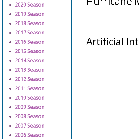
Hurricane 
2020 Season
2019 Season
2018 Season
2017 Season
Artificial I
2016 Season
2015 Season
2014 Season
2013 Season
2012 Season
2011 Season
2010 Season
2009 Season
2008 Season
2007 Season
2006 Season