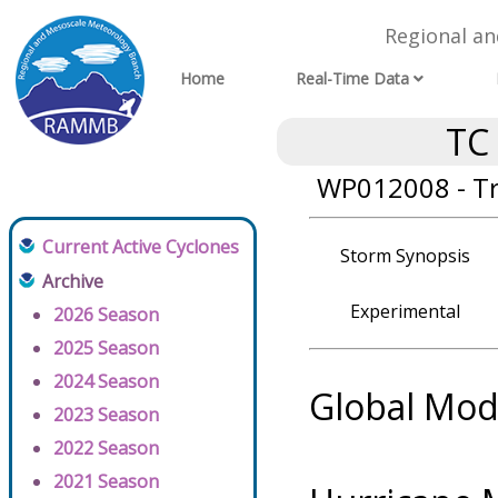
Regional a
Home
Real-Time Data
TC
WP012008 - T
Current Active Cyclones
Storm Synopsis
Archive
Experimental
2026 Season
2025 Season
2024 Season
Global Mod
2023 Season
2022 Season
2021 Season