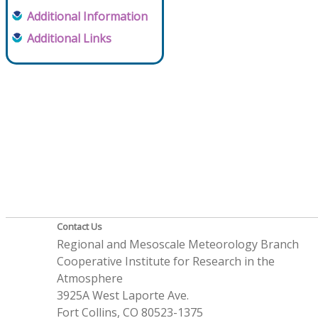
Additional Information
Additional Links
Contact Us
Regional and Mesoscale Meteorology Branch
Cooperative Institute for Research in the
Atmosphere
3925A West Laporte Ave.
Fort Collins, CO 80523-1375