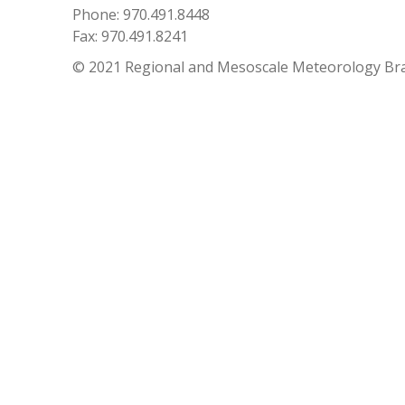
Phone: 970.491.8448
Fax: 970.491.8241
© 2021 Regional and Mesoscale Meteorology Br