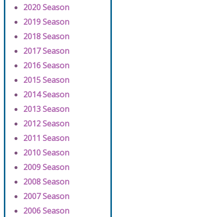
2020 Season
2019 Season
2018 Season
2017 Season
2016 Season
2015 Season
2014 Season
2013 Season
2012 Season
2011 Season
2010 Season
2009 Season
2008 Season
2007 Season
2006 Season