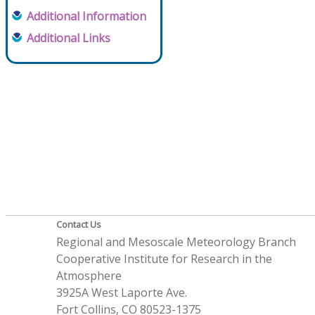
Additional Information
Additional Links
Contact Us
Regional and Mesoscale Meteorology Branch
Cooperative Institute for Research in the
Atmosphere
3925A West Laporte Ave.
Fort Collins, CO 80523-1375