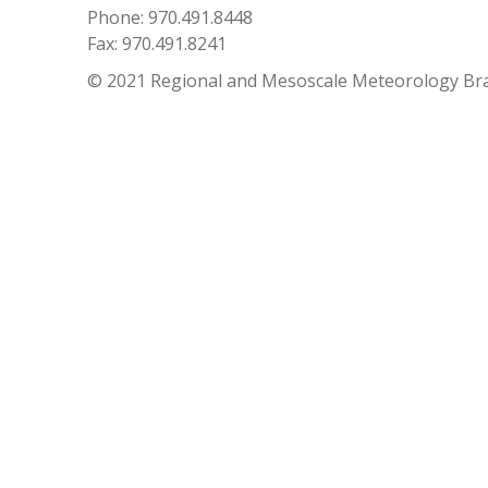
Phone: 970.491.8448
Fax: 970.491.8241
© 2021 Regional and Mesoscale Meteorology Br