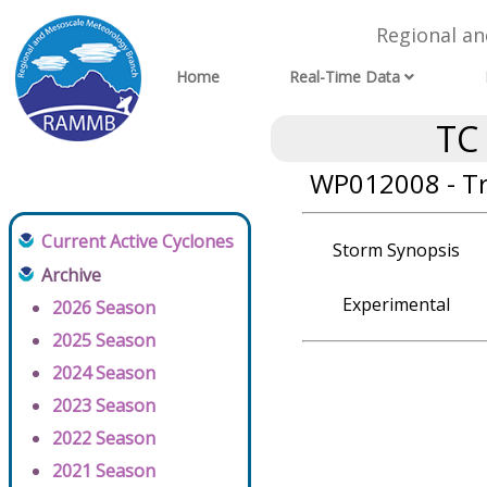
Regional a
Home
Real-Time Data
TC
WP012008 - T
Current Active Cyclones
Storm Synopsis
Archive
Experimental
2026 Season
2025 Season
2024 Season
2023 Season
2022 Season
2021 Season