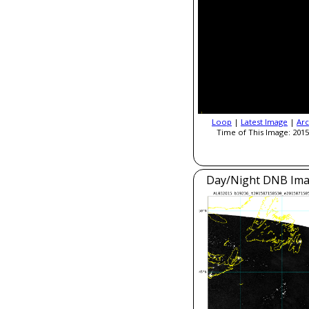
Loop
|
Latest Image
|
Arc
Time of This Image: 2015
Day/Night DNB Ima