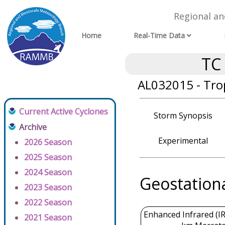
Regional a
Home
Real-Time Data
TC
AL032015 - Tro
Current Active Cyclones
Storm Synopsis
Archive
Experimental
2026 Season
2025 Season
2024 Season
Geostation
2023 Season
2022 Season
Enhanced Infrared (IR
2021 Season