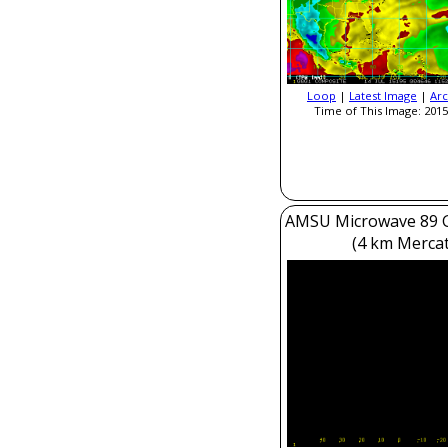
Loop
|
Latest Image
|
Arc
Time of This Image: 2015
AMSU Microwave 89 
(4 km Mercat