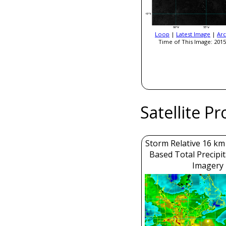
Loop
|
Latest Image
|
Arc
Time of This Image: 2015
Satellite P
Storm Relative 16 k
Based Total Precipi
Imagery