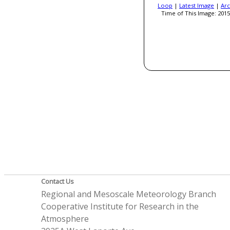
Loop
|
Latest Image
|
Arc
Time of This Image: 2015
Contact Us
Regional and Mesoscale Meteorology Branch
Cooperative Institute for Research in the
Atmosphere