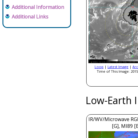
Additional Information
Additional Links
Loop
|
Latest Image
|
Arc
Time of This Image: 2015
Low-Earth 
IR/WV/Microwave RGB
[G], MI89 [B