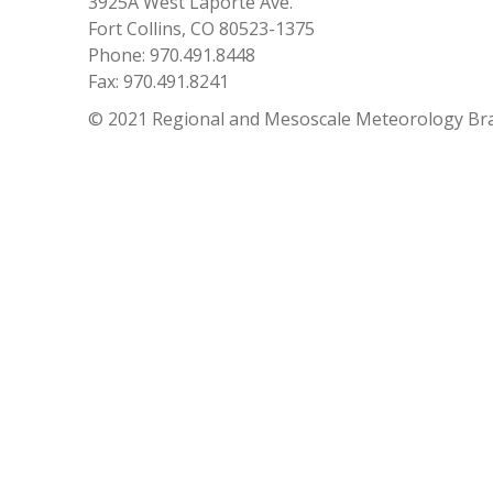
3925A West Laporte Ave.
Fort Collins, CO 80523-1375
Phone: 970.491.8448
Fax: 970.491.8241
© 2021 Regional and Mesoscale Meteorology Br