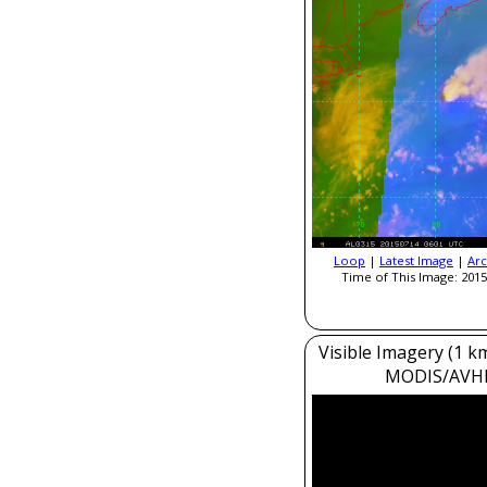
Loop
|
Latest Image
|
Arc
Time of This Image: 2015
Visible Imagery (1 k
MODIS/AVH