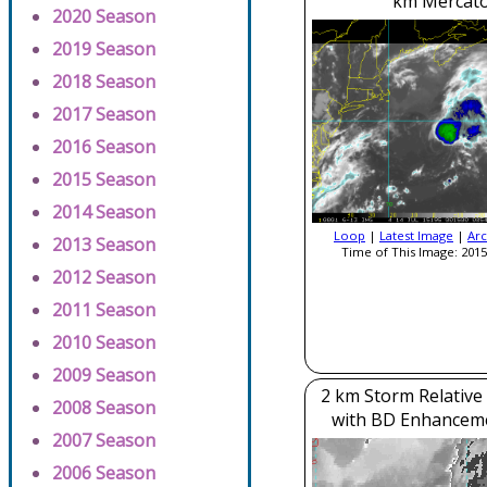
km Mercato
2020 Season
2019 Season
2018 Season
2017 Season
2016 Season
2015 Season
2014 Season
Loop
|
Latest Image
|
Arc
2013 Season
Time of This Image: 2015
2012 Season
2011 Season
2010 Season
2009 Season
2 km Storm Relative
2008 Season
with BD Enhancem
2007 Season
2006 Season