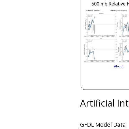
500 mb Relative 
About
Artificial I
GFDL Model Data