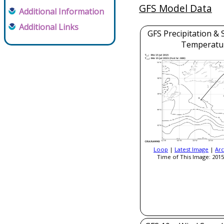
GFS Model Data
Additional Information
Additional Links
GFS Precipitation & 
Temperatu
Loop
|
Latest Image
|
Arc
Time of This Image: 2015