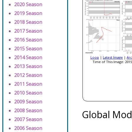
2020 Season
2019 Season
2018 Season
2017 Season
2016 Season
2015 Season
2014 Season
Loop
|
Latest Image
|
Arc
Time of This Image: 2015
2013 Season
2012 Season
2011 Season
2010 Season
2009 Season
2008 Season
Global Mod
2007 Season
2006 Season