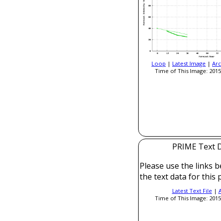
Loop
|
Latest Image
|
Arc
Time of This Image: 2015
PRIME Text 
Please use the links b
the text data for this 
Latest Text File
|
Time of This Image: 2015