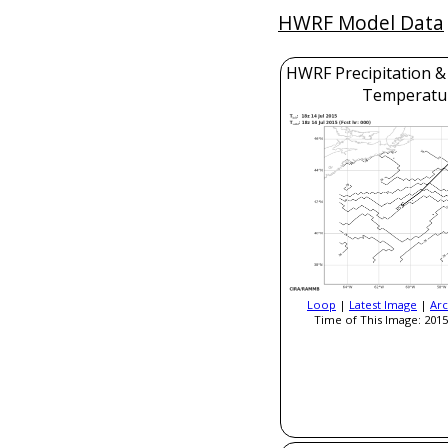
HWRF Model Data
HWRF Precipitation &
Temperatu
Loop
|
Latest Image
|
Arc
Time of This Image: 2015