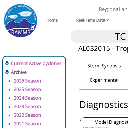
Regional a
Home
Real-Time Data
TC
AL032015 - Tro
Current Active Cyclones
Storm Synopsis
Archive
Experimental
2026 Season
2025 Season
2024 Season
Diagnostics
2023 Season
2022 Season
Model Diagnosti
2021 Season