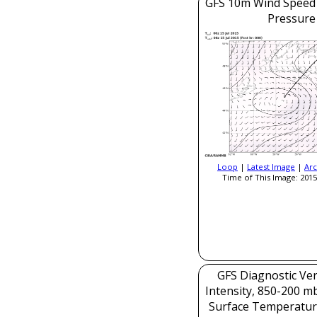
GFS 10m Wind Speed 
Pressure
Loop
|
Latest Image
|
Arc
Time of This Image: 2015
GFS Diagnostic Veri
Intensity, 850-200 m
Surface Temperatur