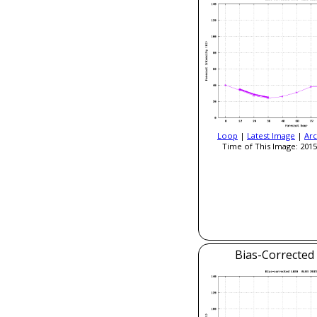
Loop
|
Latest Image
|
Arc
Time of This Image: 2015
Bias-Correcte