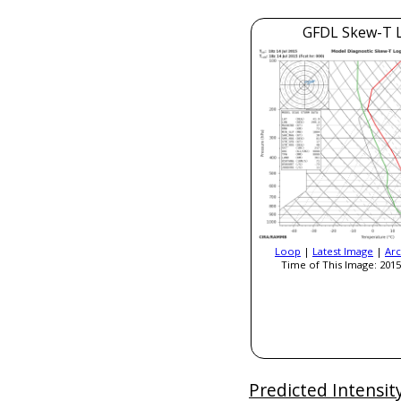
GFDL Skew-T 
Loop
|
Latest Image
|
Arc
Time of This Image: 2015
Predicted Intensit