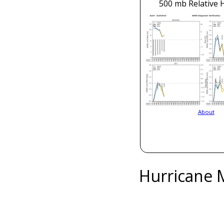
500 mb Relative 
About
Hurricane 