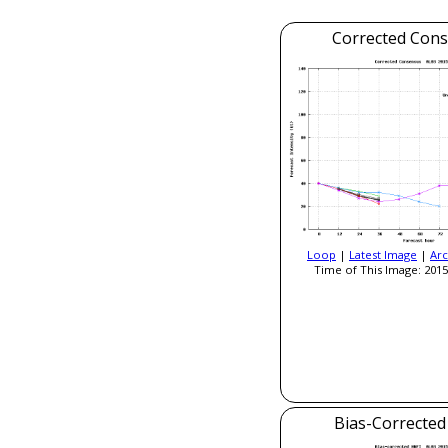
Corrected Con
Loop
|
Latest Image
|
Arc
Time of This Image: 2015
Bias-Correcte