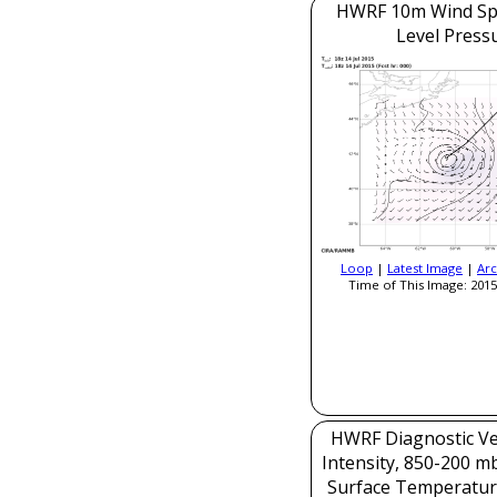
HWRF 10m Wind Sp
Level Press
Loop
|
Latest Image
|
Arc
Time of This Image: 2015
HWRF Diagnostic Ver
Intensity, 850-200 m
Surface Temperatur