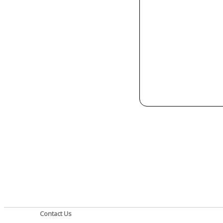
Contact Us