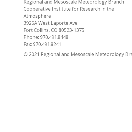
Regional and Mesoscale Meteorology Branch
Cooperative Institute for Research in the
Atmosphere
3925A West Laporte Ave.
Fort Collins, CO 80523-1375
Phone: 970.491.8448
Fax: 970.491.8241
© 2021 Regional and Mesoscale Meteorology Br