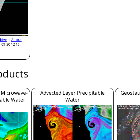
hive
|
About
-09-20 12:16
roducts
m Microwave-
Advected Layer Precipitable
Geostat
table Water
Water