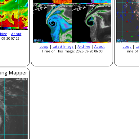
hive
|
About
-09-20 07:26
Loop
|
Latest Image
|
Archive
|
About
Loop
|
L
Time of This Image: 2023-09-20 06:00
Time of 
ning Mapper