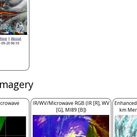
hive
|
About
-09-20 06:10
Imagery
icrowave
IR/WV/Microwave RGB (IR [R], WV
Enhanced 
[G], MI89 [B])
km Mer