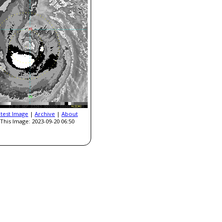
atest Image
|
Archive
|
About
This Image: 2023-09-20 06:50