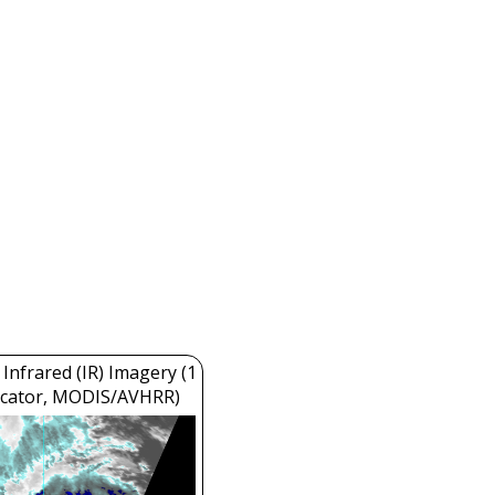
Infrared (IR) Imagery (1
cator, MODIS/AVHRR)