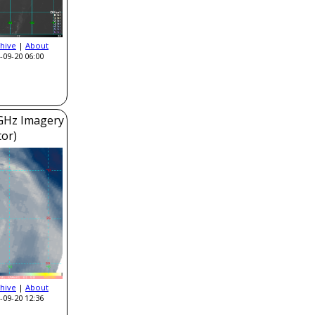
hive
|
About
-09-20 06:00
GHz Imagery
or)
hive
|
About
-09-20 12:36