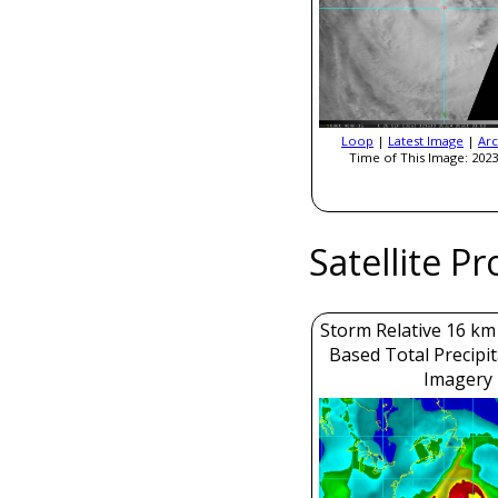
Loop
|
Latest Image
|
Arc
Time of This Image: 2023
Satellite P
Storm Relative 16 k
Based Total Precipi
Imagery