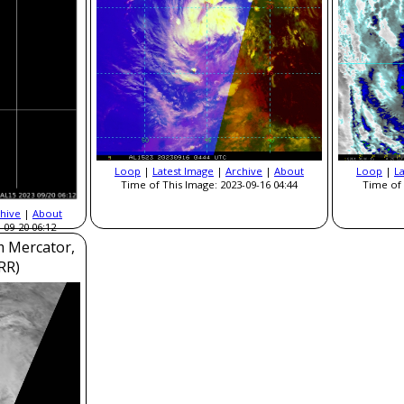
Loop
|
Latest Image
|
Archive
|
About
Loop
|
L
Time of This Image: 2023-09-16 04:44
Time of 
hive
|
About
-09-20 06:12
m Mercator,
RR)