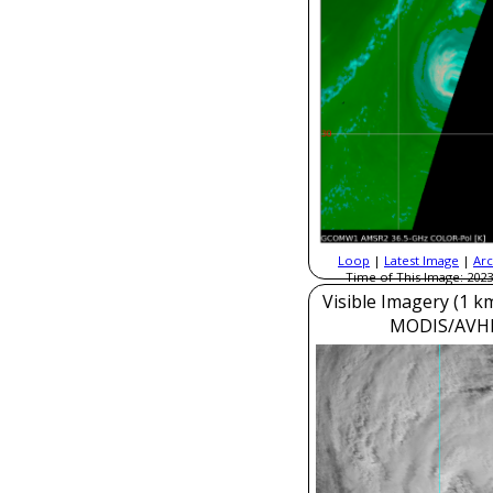
Loop
|
Latest Image
|
Arc
Time of This Image: 2023
Visible Imagery (1 k
MODIS/AVH