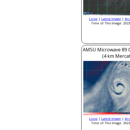
Loop
|
Latest Image
|
Arc
Time of This Image: 2023
AMSU Microwave 89 
(4 km Mercat
Loop
|
Latest Image
|
Arc
Time of This Image: 2023