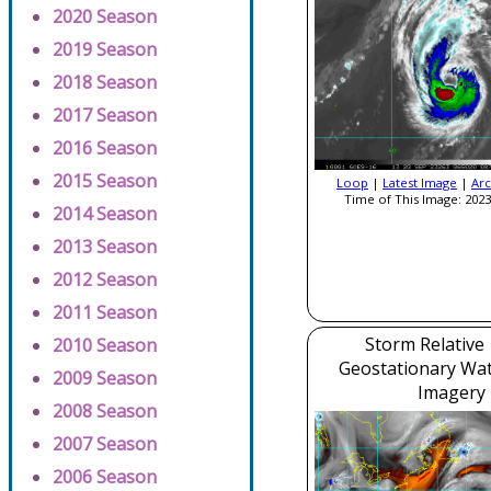
2020 Season
2019 Season
2018 Season
2017 Season
2016 Season
2015 Season
Loop
|
Latest Image
|
Arc
Time of This Image: 2023
2014 Season
2013 Season
2012 Season
2011 Season
Storm Relative
2010 Season
Geostationary Wa
2009 Season
Imagery
2008 Season
2007 Season
2006 Season