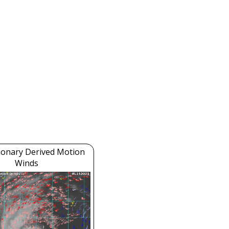
ionary Derived Motion
Winds