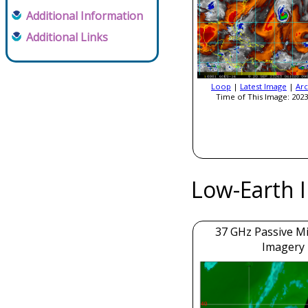
Additional Information
Additional Links
Loop
|
Latest Image
|
Arc
Time of This Image: 2023
Low-Earth 
37 GHz Passive M
Imagery