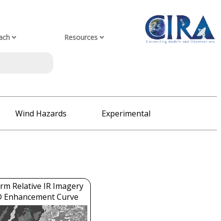
ach
Resources
Wind Hazards
Experimental
rm Relative IR Imagery
D Enhancement Curve