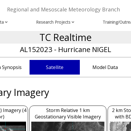
Regional and Mesoscale Meteorology Branch
ta
Research Projects
Training/Outre
TC Realtime
AL152023 - Hurricane NIGEL
 Synopsis
Satellite
Model Data
ary Imagery
) Imagery (4
Storm Relative 1 km
2 km Sto
r)
Geostationary Visible Imagery
with B