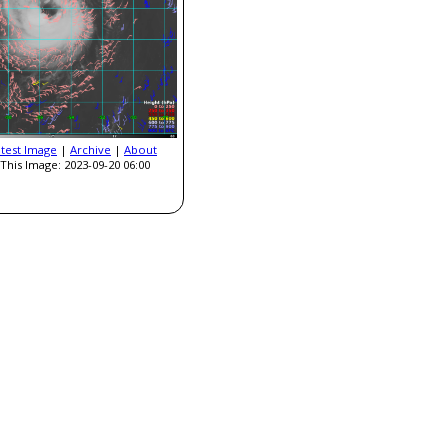
atest Image
|
Archive
|
About
This Image: 2023-09-20 06:00