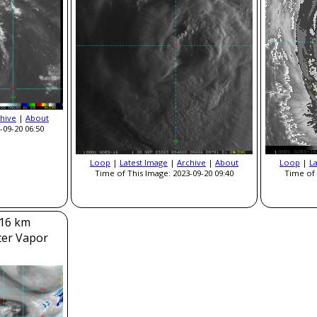
hive
|
About
-09-20 06:50
Loop
|
Latest Image
|
Archive
|
About
Loop
|
L
Time of This Image: 2023-09-20 09:40
Time of 
 16 km
ter Vapor