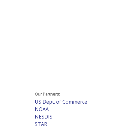
Our Partners:
US Dept. of Commerce
NOAA
NESDIS
STAR
s