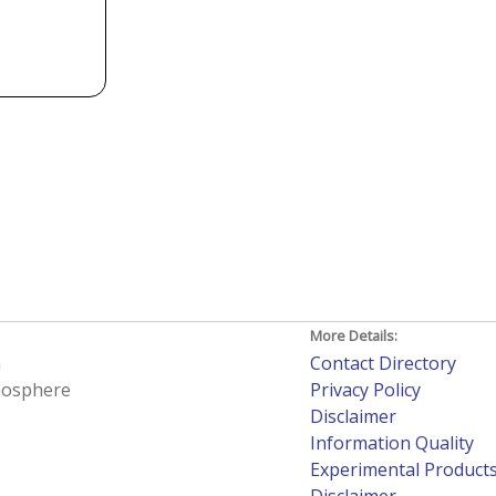
More Details:
h
Contact Directory
tmosphere
Privacy Policy
Disclaimer
Information Quality
Experimental Product
Disclaimer