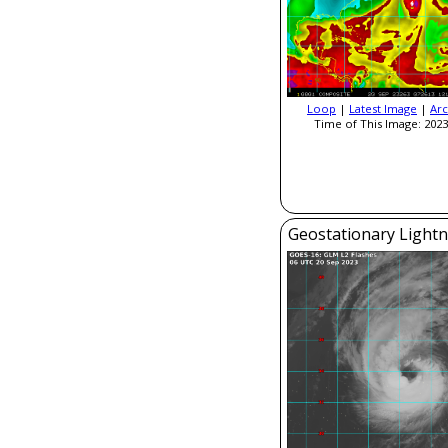
Loop
|
Latest Image
|
Arc
Time of This Image: 2023
Geostationary Light