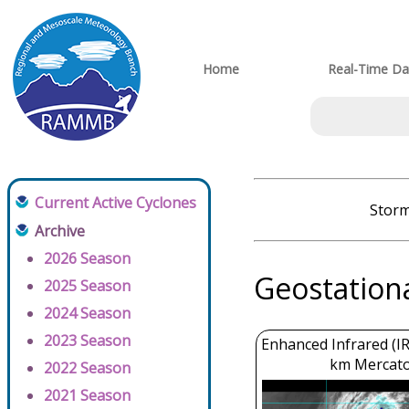
Home
Real-Time Da
Current Active Cyclones
Storm
Archive
2026 Season
Geostation
2025 Season
2024 Season
2023 Season
Enhanced Infrared (IR
km Mercato
2022 Season
2021 Season