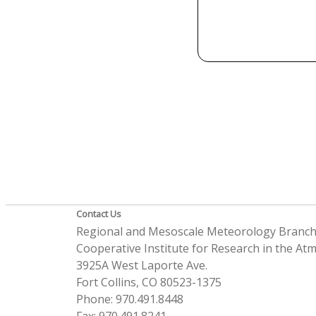
Contact Us
Regional and Mesoscale Meteorology Branc
Cooperative Institute for Research in the A
3925A West Laporte Ave.
Fort Collins, CO 80523-1375
Phone: 970.491.8448
Fax: 970.491.8241