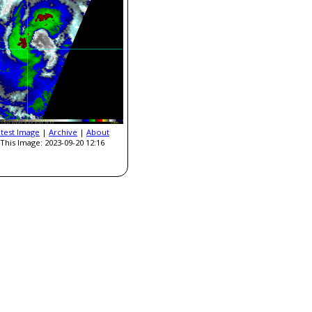
atest Image
|
Archive
|
About
This Image: 2023-09-20 12:16