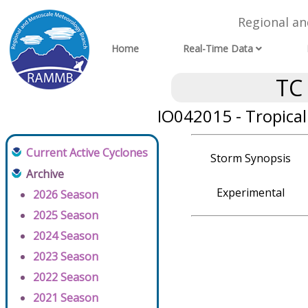
Regional a
Home
Real-Time Data
TC
IO042015 - Tropica
Current Active Cyclones
Storm Synopsis
Archive
Experimental
2026 Season
2025 Season
2024 Season
2023 Season
2022 Season
2021 Season