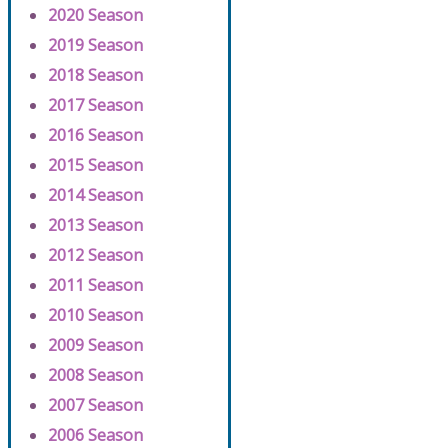
2020 Season
2019 Season
2018 Season
2017 Season
2016 Season
2015 Season
2014 Season
2013 Season
2012 Season
2011 Season
2010 Season
2009 Season
2008 Season
2007 Season
2006 Season