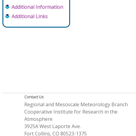
Additional Information
Additional Links
Contact Us
Regional and Mesoscale Meteorology Branch
Cooperative Institute for Research in the
Atmosphere
3925A West Laporte Ave.
Fort Collins, CO 80523-1375