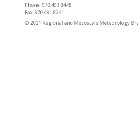
Phone: 970.491.8448
Fax: 970.491.8241
© 2021 Regional and Mesoscale Meteorology Br