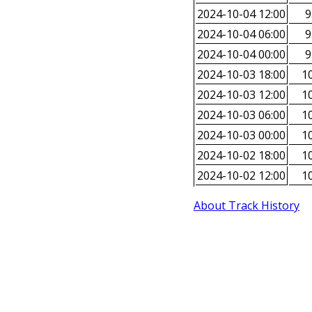
2024-10-04 12:00
9
2024-10-04 06:00
9
2024-10-04 00:00
9
2024-10-03 18:00
10
2024-10-03 12:00
10
2024-10-03 06:00
10
2024-10-03 00:00
10
2024-10-02 18:00
10
2024-10-02 12:00
10
About Track History