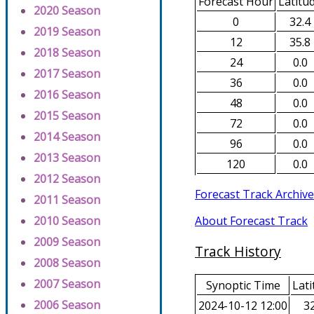
Forecast Hour
Latitu
2020 Season
0
32.4
2019 Season
12
35.8
2018 Season
24
0.0
2017 Season
36
0.0
2016 Season
48
0.0
2015 Season
72
0.0
2014 Season
96
0.0
2013 Season
120
0.0
2012 Season
Forecast Track Archive
2011 Season
About Forecast Track
2010 Season
2009 Season
Track History
2008 Season
2007 Season
Synoptic Time
Lati
2006 Season
2024-10-12 12:00
32