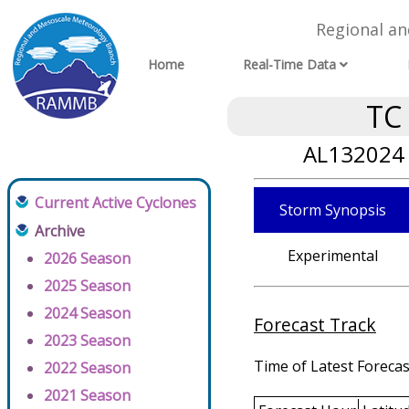
Regional a
Home
Real-Time Data
TC
AL132024 
Current Active Cyclones
Storm Synopsis
Archive
Experimental
2026 Season
2025 Season
2024 Season
Forecast Track
2023 Season
Time of Latest Forecas
2022 Season
2021 Season