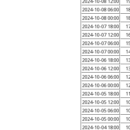
2024-10-08 12:00
19
2024-10-08 06:00
18
2024-10-08 00:00
18
2024-10-07 18:00
17
2024-10-07 12:00
16
2024-10-07 06:00
15
2024-10-07 00:00
14
2024-10-06 18:00
13
2024-10-06 12:00
13
2024-10-06 06:00
12
2024-10-06 00:00
12
2024-10-05 18:00
11
2024-10-05 12:00
10
2024-10-05 06:00
10
2024-10-05 00:00
10
2024-10-04 18:00
10