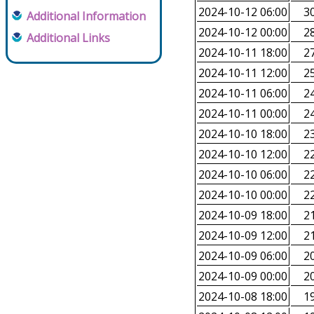
2024-10-12 06:00
30
Additional Information
2024-10-12 00:00
28
Additional Links
2024-10-11 18:00
27
2024-10-11 12:00
25
2024-10-11 06:00
24
2024-10-11 00:00
24
2024-10-10 18:00
23
2024-10-10 12:00
22
2024-10-10 06:00
22
2024-10-10 00:00
22
2024-10-09 18:00
21
2024-10-09 12:00
21
2024-10-09 06:00
20
2024-10-09 00:00
20
2024-10-08 18:00
19