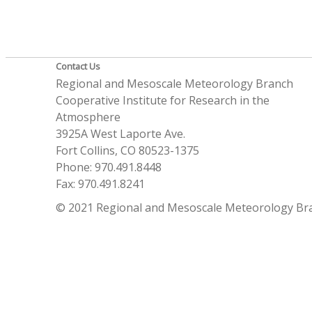
Contact Us
Regional and Mesoscale Meteorology Branch
Cooperative Institute for Research in the
Atmosphere
3925A West Laporte Ave.
Fort Collins, CO 80523-1375
Phone: 970.491.8448
Fax: 970.491.8241
© 2021 Regional and Mesoscale Meteorology Br