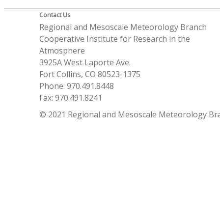
Contact Us
Regional and Mesoscale Meteorology Branch
Cooperative Institute for Research in the
Atmosphere
3925A West Laporte Ave.
Fort Collins, CO 80523-1375
Phone: 970.491.8448
Fax: 970.491.8241
© 2021 Regional and Mesoscale Meteorology Br