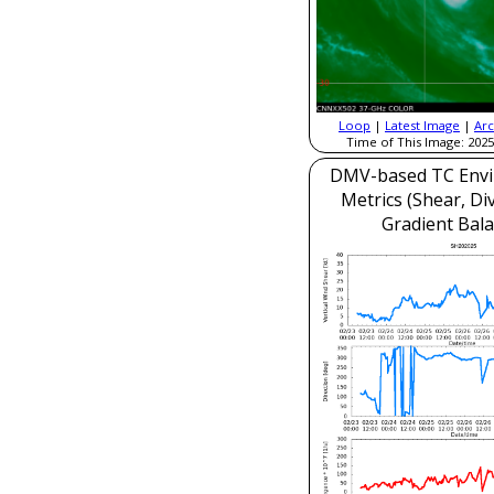
Loop
|
Latest Image
|
Arc
Time of This Image: 2025
DMV-based TC Envi
Metrics (Shear, Di
Gradient Bala