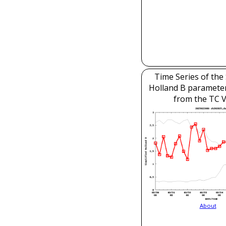
Time Series of the 
Holland B parameter
from the TC V
About