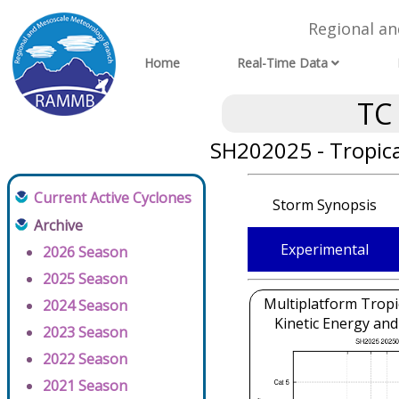
Regional a
Home
Real-Time Data
TC
SH202025 - Tropica
Current Active Cyclones
Storm Synopsis
Archive
Experimental
2026 Season
2025 Season
Multiplatform Tropi
2024 Season
Kinetic Energy and
2023 Season
2022 Season
2021 Season