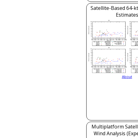
Satellite-Based 64-k
Estimate
About
Multiplatform Satell
Wind Analysis (Exp