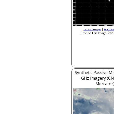
Latest Image
|
Archiv
Time of This Image: 2025
Synthetic Passive M
GHz Imagery (CN
Mercator