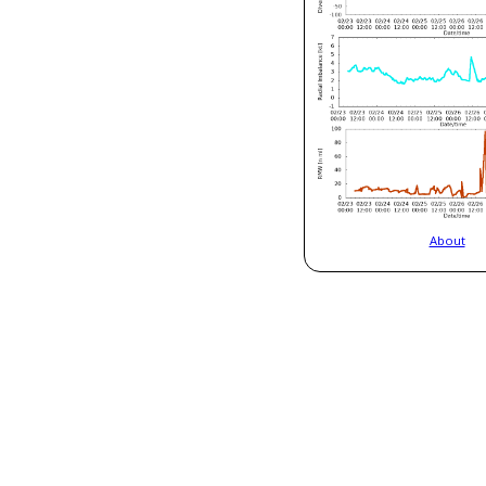
About