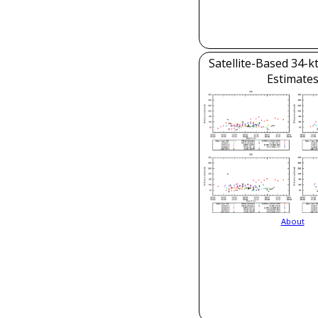
Satellite-Based 34-k
Estimate
About