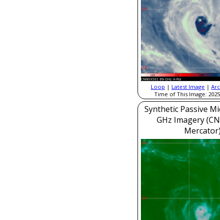
Loop
|
Latest Image
|
Arc
Time of This Image: 2025
Synthetic Passive M
GHz Imagery (CN
Mercator