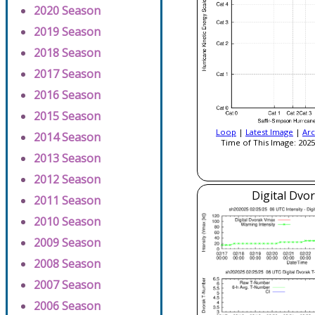
2020 Season
2019 Season
2018 Season
2017 Season
2016 Season
2015 Season
Loop
|
Latest Image
|
Arc
2014 Season
Time of This Image: 2025
2013 Season
2012 Season
Digital Dvo
2011 Season
2010 Season
2009 Season
2008 Season
2007 Season
2006 Season