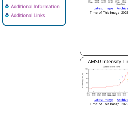
Additional Information
Latest Image
|
Archiv
Time of This Image: 2025
Additional Links
AMSU Intensity Ti
Latest Image
|
Archiv
Time of This Image: 2025