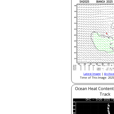
Latest Image
|
Archiv
Time of This Image: 2025
Ocean Heat Content
Track