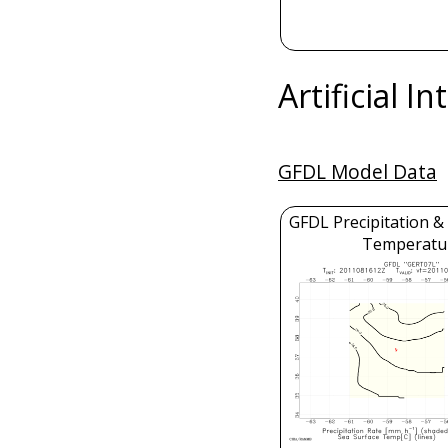
Artificial I
GFDL Model Data
GFDL Precipitation &
Temperatu