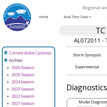
Regional a
Home
Real-Time Data
TC
AL072011 - 
Current Active Cyclones
Storm Synopsis
Archive
Experimental
2026 Season
2025 Season
2024 Season
Diagnostics
2023 Season
2022 Season
Model Diagnosti
2021 Season