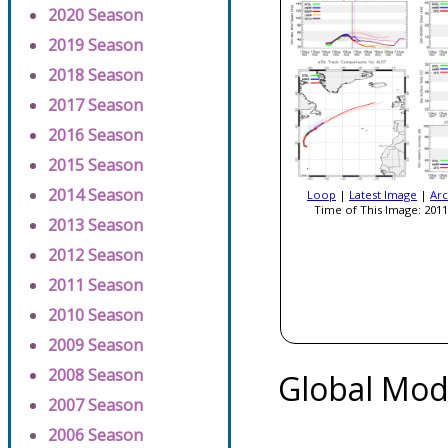
2020 Season
2019 Season
2018 Season
2017 Season
2016 Season
2015 Season
2014 Season
Loop
|
Latest Image
|
Arc
Time of This Image: 2011
2013 Season
2012 Season
2011 Season
2010 Season
2009 Season
2008 Season
Global Mod
2007 Season
2006 Season