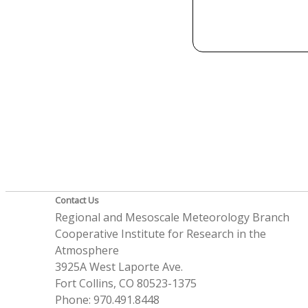
Contact Us
Regional and Mesoscale Meteorology Branch
Cooperative Institute for Research in the
Atmosphere
3925A West Laporte Ave.
Fort Collins, CO 80523-1375
Phone: 970.491.8448