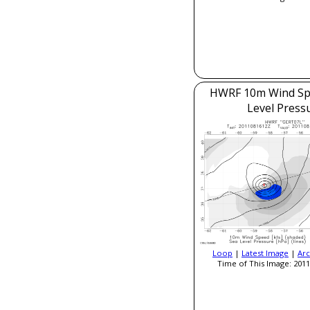
HWRF 10m Wind Sp
Level Press
Loop
|
Latest Image
|
Arc
Time of This Image: 2011