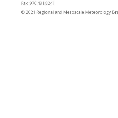
Fax: 970.491.8241
© 2021 Regional and Mesoscale Meteorology Br