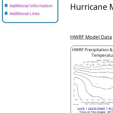
Hurricane 
Additional Information
Additional Links
HWRF Model Data
HWRF Precipitation &
Temperatu
Loop
|
Latest Image
|
Arc
Time of This Image: 2011