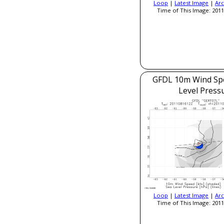
Loop
|
Latest Image
|
Arc
Time of This Image: 2011
GFDL 10m Wind Sp
Level Press
Loop
|
Latest Image
|
Arc
Time of This Image: 2011