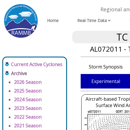
Regional a
Home
Real-Time Data
TC
AL072011 - 
Current Active Cyclones
Storm Synopsis
Archive
Experimental
2026 Season
2025 Season
Aircraft-based Tropi
2024 Season
Surface Wind An
2023 Season
2022 Season
2021 Season