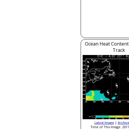
Ocean Heat Content
Track
Latest Image
|
Archiv
Time of This Image: 2011