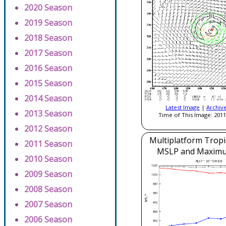
2020 Season
2019 Season
2018 Season
2017 Season
2016 Season
2015 Season
2014 Season
Latest Image
|
Archiv
2013 Season
Time of This Image: 2011
2012 Season
Multiplatform Tropi
2011 Season
MSLP and Maxim
2010 Season
2009 Season
2008 Season
2007 Season
2006 Season