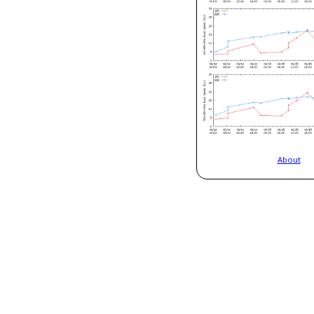
About