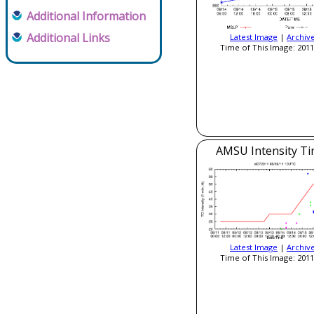
Additional Information
Additional Links
Latest Image
|
Archiv
Time of This Image: 2011
AMSU Intensity Ti
Latest Image
|
Archiv
Time of This Image: 2011