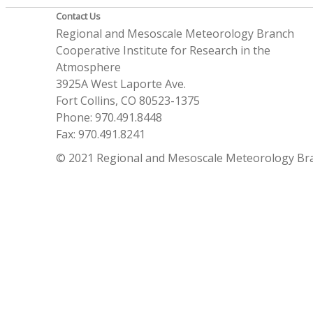
Contact Us
Regional and Mesoscale Meteorology Branch
Cooperative Institute for Research in the
Atmosphere
3925A West Laporte Ave.
Fort Collins, CO 80523-1375
Phone: 970.491.8448
Fax: 970.491.8241
© 2021 Regional and Mesoscale Meteorology Br