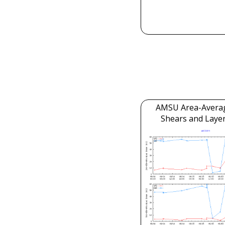
AMSU Area-Avera
Shears and Laye