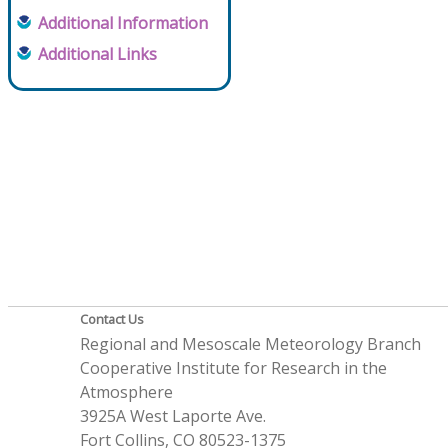
Additional Information
Additional Links
Contact Us
Regional and Mesoscale Meteorology Branch
Cooperative Institute for Research in the
Atmosphere
3925A West Laporte Ave.
Fort Collins, CO 80523-1375