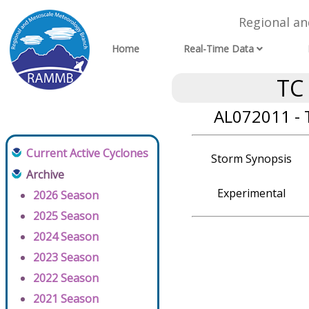
Regional a
Home
Real-Time Data
TC
AL072011 - 
Current Active Cyclones
Storm Synopsis
Archive
Experimental
2026 Season
2025 Season
2024 Season
2023 Season
2022 Season
2021 Season