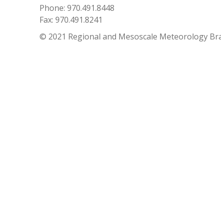
Phone: 970.491.8448
Fax: 970.491.8241
© 2021 Regional and Mesoscale Meteorology Br