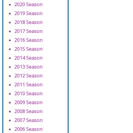
2020 Season
2019 Season
2018 Season
2017 Season
2016 Season
2015 Season
2014 Season
2013 Season
2012 Season
2011 Season
2010 Season
2009 Season
2008 Season
2007 Season
2006 Season