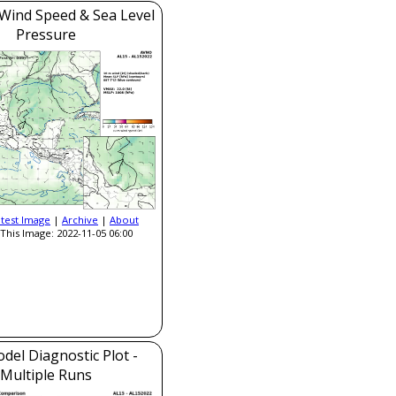
Wind Speed & Sea Level
Pressure
atest Image
|
Archive
|
About
This Image: 2022-11-05 06:00
del Diagnostic Plot -
Multiple Runs