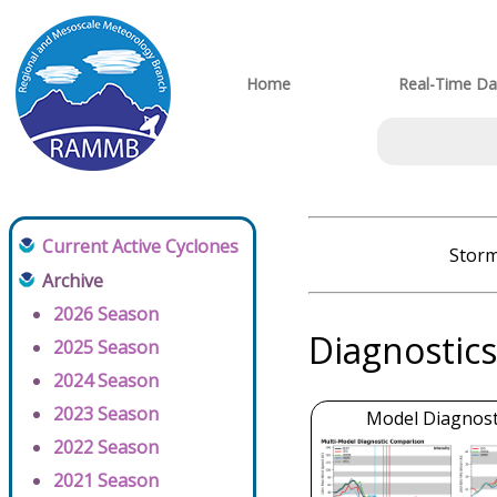
Home
Real-Time Da
Current Active Cyclones
Storm
Archive
2026 Season
Diagnostics
2025 Season
2024 Season
2023 Season
Model Diagnosti
2022 Season
2021 Season