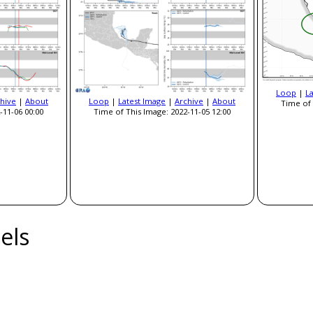
Loop
|
L
hive
|
About
Loop
|
Latest Image
|
Archive
|
About
Time of 
-11-06 00:00
Time of This Image: 2022-11-05 12:00
els