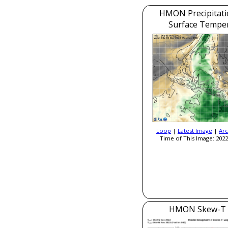
HMON Precipitati
Surface Tempe
Loop
|
Latest Image
|
Arc
Time of This Image: 2022
HMON Skew-T 