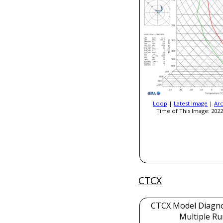
Loop
|
Latest Image
|
Arc
Time of This Image: 2022
CTCX
CTCX Model Diagnos
Multiple Ru