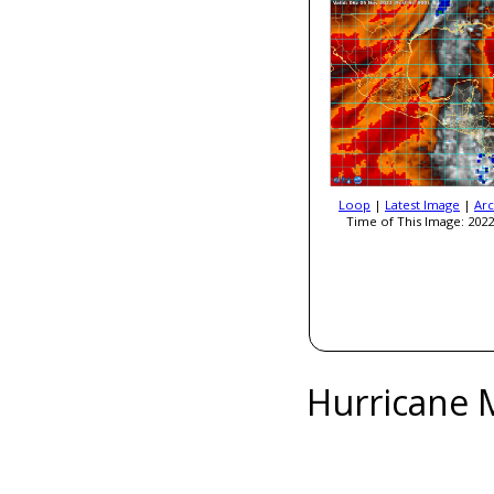
Loop
|
Latest Image
|
Arc
Time of This Image: 2022
Hurricane 