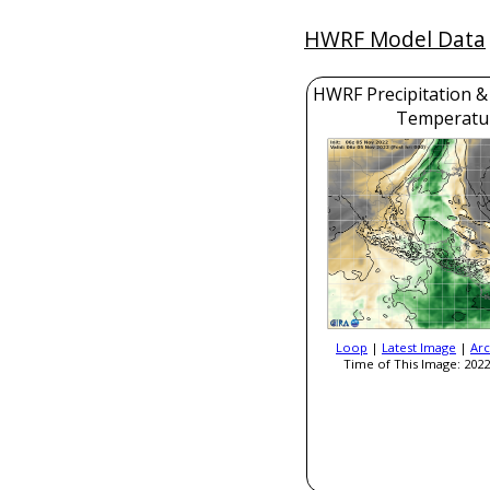
HWRF Model Data
HWRF Precipitation &
Temperatu
Loop
|
Latest Image
|
Arc
Time of This Image: 2022