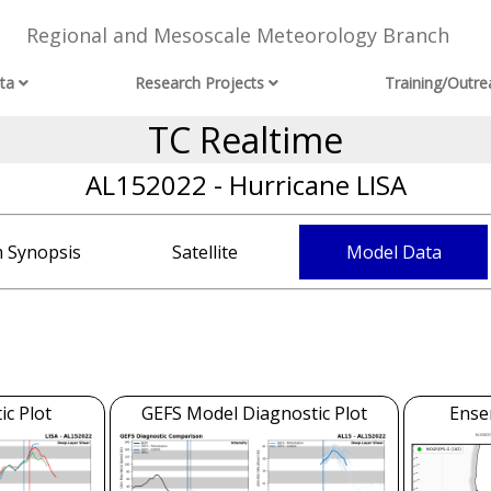
Regional and Mesoscale Meteorology Branch
ta
Research Projects
Training/Outre
TC Realtime
AL152022 - Hurricane LISA
 Synopsis
Satellite
Model Data
c Plot
GEFS Model Diagnostic Plot
Ense