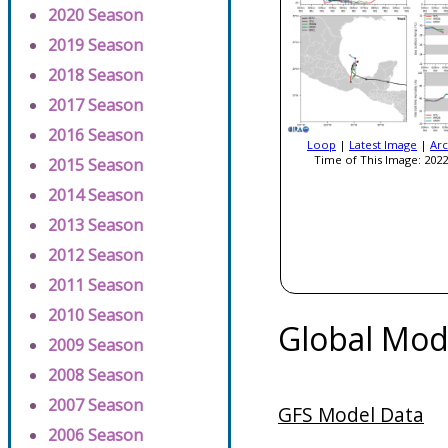
2020 Season
2019 Season
2018 Season
2017 Season
2016 Season
Loop
|
Latest Image
|
Arc
Time of This Image: 2022
2015 Season
2014 Season
2013 Season
2012 Season
2011 Season
2010 Season
Global Mod
2009 Season
2008 Season
2007 Season
GFS Model Data
2006 Season