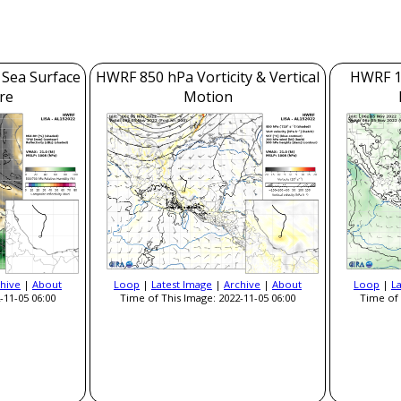
 Sea Surface
HWRF 850 hPa Vorticity & Vertical
HWRF 1
re
Motion
hive
|
About
Loop
|
Latest Image
|
Archive
|
About
Loop
|
L
-11-05 06:00
Time of This Image: 2022-11-05 06:00
Time of 