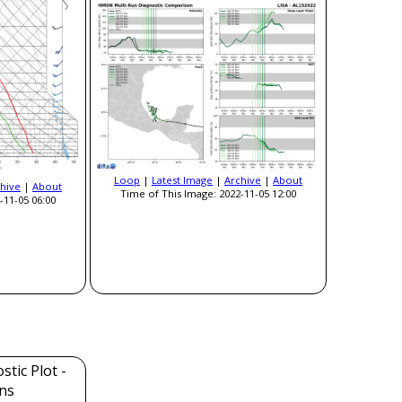
Loop
|
Latest Image
|
Archive
|
About
hive
|
About
Time of This Image: 2022-11-05 12:00
-11-05 06:00
tic Plot -
ns