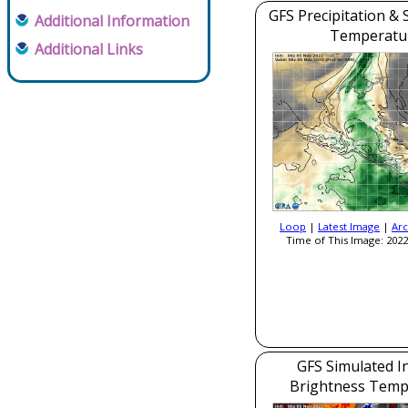
GFS Precipitation & 
Additional Information
Temperatu
Additional Links
Loop
|
Latest Image
|
Arc
Time of This Image: 2022
GFS Simulated I
Brightness Temp