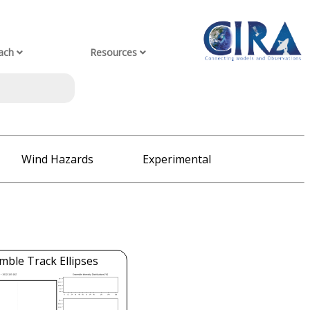
ach
Resources
Wind Hazards
Experimental
mble Track Ellipses