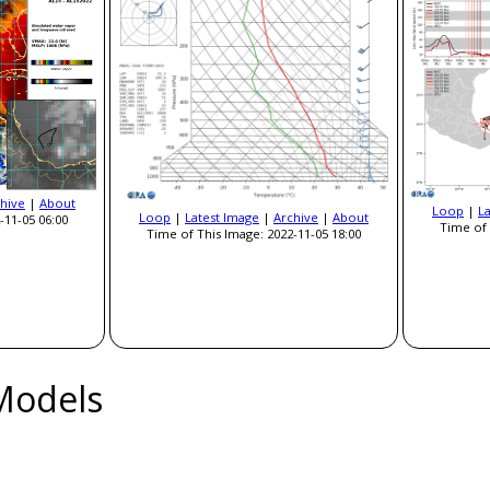
hive
|
About
Loop
|
L
Loop
|
Latest Image
|
Archive
|
About
-11-05 06:00
Time of 
Time of This Image: 2022-11-05 18:00
Models