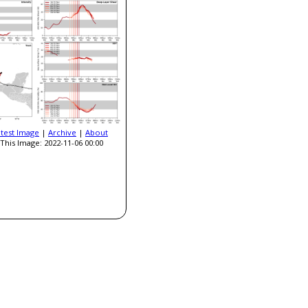
atest Image
|
Archive
|
About
This Image: 2022-11-06 00:00