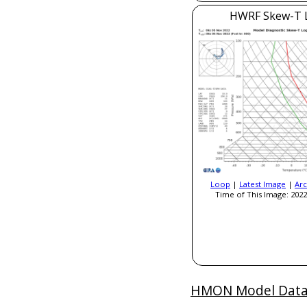
HWRF Skew-T 
Loop
|
Latest Image
|
Arc
Time of This Image: 2022
HMON Model Dat