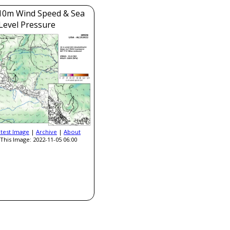
0m Wind Speed & Sea
Level Pressure
atest Image
|
Archive
|
About
This Image: 2022-11-05 06:00