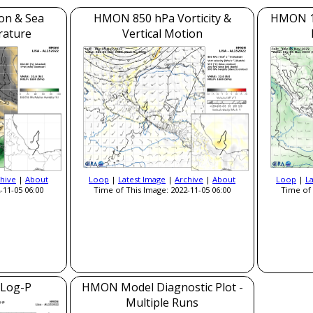
on & Sea
HMON 850 hPa Vorticity &
HMON 1
rature
Vertical Motion
hive
|
About
Loop
|
Latest Image
|
Archive
|
About
Loop
|
L
-11-05 06:00
Time of This Image: 2022-11-05 06:00
Time of 
Log-P
HMON Model Diagnostic Plot -
Multiple Runs