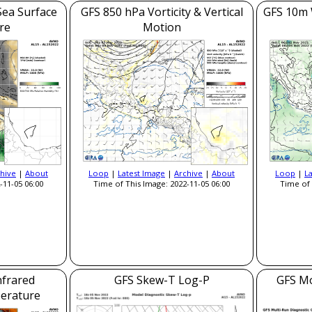
Sea Surface
GFS 850 hPa Vorticity & Vertical
GFS 10m 
re
Motion
hive
|
About
Loop
|
Latest Image
|
Archive
|
About
Loop
|
L
-11-05 06:00
Time of This Image: 2022-11-05 06:00
Time of 
nfrared
GFS Skew-T Log-P
GFS Mo
erature