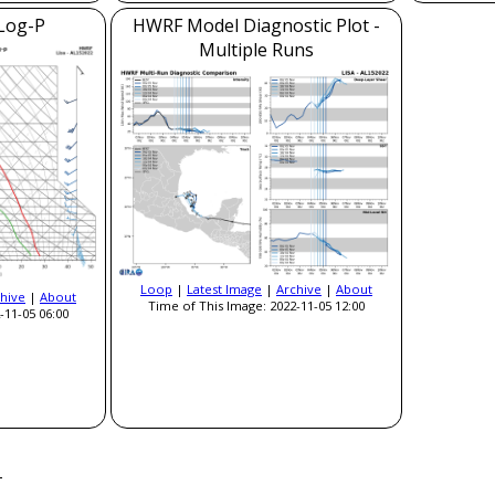
Log-P
HWRF Model Diagnostic Plot -
Multiple Runs
Loop
|
Latest Image
|
Archive
|
About
hive
|
About
Time of This Image: 2022-11-05 12:00
-11-05 06:00
a