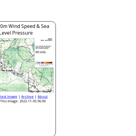
0m Wind Speed & Sea
Level Pressure
atest Image
|
Archive
|
About
This Image: 2022-11-05 06:00