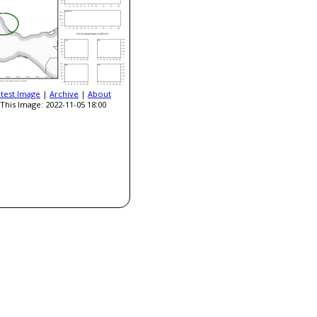
atest Image
|
Archive
|
About
This Image: 2022-11-05 18:00