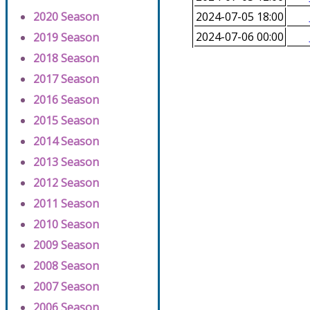
2020 Season
2024-07-05 18:00
2024-07-06 00:00
2019 Season
2018 Season
2017 Season
2016 Season
2015 Season
2014 Season
2013 Season
2012 Season
2011 Season
2010 Season
2009 Season
2008 Season
2007 Season
2006 Season