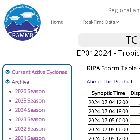
Regional a
Home
Real-Time Data
TC
EP012024 - Tropic
RIPA Storm Table -
Current Active Cyclones
About This Product
Archive
2026 Season
Synoptic Time
Disp
2025 Season
2024-07-04 12:00
2024 Season
2024-07-04 18:00
2023 Season
2024-07-05 00:00
2022 Season
2024-07-05 06:00
2021 Season
2024-07-05 12:00