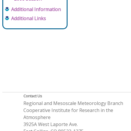
Additional Information
Additional Links
Contact Us
Regional and Mesoscale Meteorology Branch
Cooperative Institute for Research in the
Atmosphere
3925A West Laporte Ave.