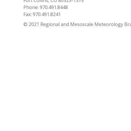
Fort Collins, CO 80523-1375
Phone: 970.491.8448
Fax: 970.491.8241
© 2021 Regional and Mesoscale Meteorology Br