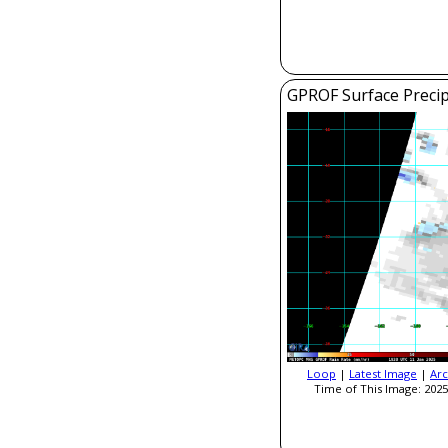
GPROF Surface Precip
Loop
|
Latest Image
|
Arc
Time of This Image: 2025