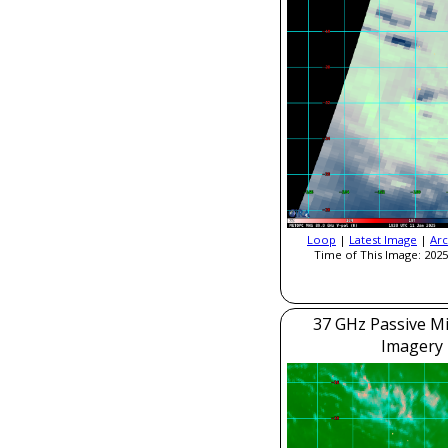
Loop
|
Latest Image
|
Arc
Time of This Image: 2025
37 GHz Passive M
Imagery