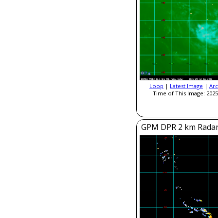
Loop
|
Latest Image
|
Arc
Time of This Image: 2025
GPM DPR 2 km Radar R