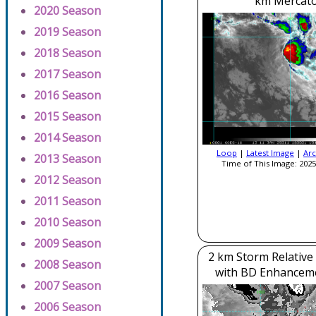
km Mercato
2020 Season
2019 Season
2018 Season
2017 Season
2016 Season
2015 Season
2014 Season
Loop
|
Latest Image
|
Arc
2013 Season
Time of This Image: 2025
2012 Season
2011 Season
2010 Season
2009 Season
2 km Storm Relative
2008 Season
with BD Enhancem
2007 Season
2006 Season