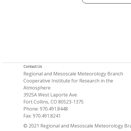
Contact Us
Regional and Mesoscale Meteorology Branch
Cooperative Institute for Research in the
Atmosphere
3925A West Laporte Ave.
Fort Collins, CO 80523-1375
Phone: 970.491.8448
Fax: 970.491.8241
© 2021 Regional and Mesoscale Meteorology Br