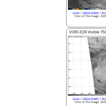
Loop
|
Latest Image
|
Arc
Time of This Image: 2025
VIIRS EDR Visible 7
Loop
|
Latest Image
|
Arc
Time of This Image: 2025