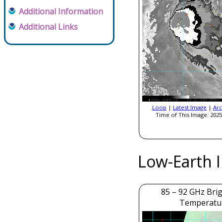
Additional Information
Additional Links
Loop
|
Latest Image
|
Arc
Time of This Image: 2025
Low-Earth 
85 – 92 GHz Bri
Temperatu