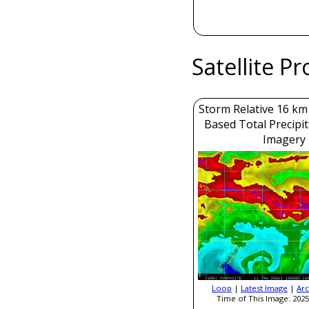
Satellite P
Storm Relative 16 k
Based Total Precipi
Imagery
Loop
|
Latest Image
|
Arc
Time of This Image: 2025