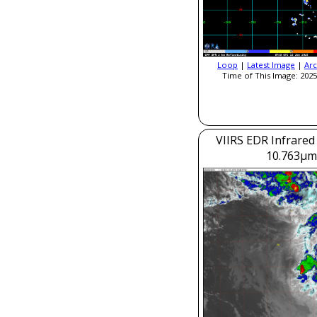
Loop
|
Latest Image
|
Arc
Time of This Image: 2025
VIIRS EDR Infrared
10.763μm