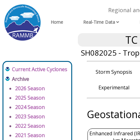
Regional a
Home
Real-Time Data
TC
SH082025 - Tropi
Current Active Cyclones
Storm Synopsis
Archive
Experimental
2026 Season
2025 Season
2024 Season
Geostation
2023 Season
2022 Season
Enhanced Infrared (IR
2021 Season