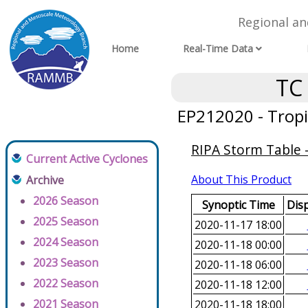
Regional a
Home
Real-Time Data
TC
EP212020 - Tropi
RIPA Storm Table -
Current Active Cyclones
About This Product
Archive
2026 Season
Synoptic Time
Disp
2025 Season
2020-11-17 18:00
2024 Season
2020-11-18 00:00
2023 Season
2020-11-18 06:00
2022 Season
2020-11-18 12:00
2021 Season
2020-11-18 18:00