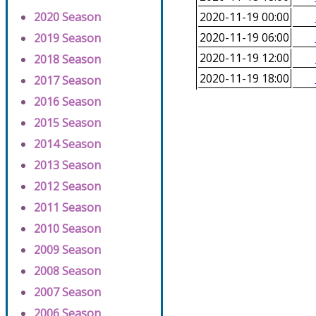
2020 Season
2020-11-19 00:00
2020-11-19 06:00
2019 Season
2020-11-19 12:00
2018 Season
2020-11-19 18:00
2017 Season
2016 Season
2015 Season
2014 Season
2013 Season
2012 Season
2011 Season
2010 Season
2009 Season
2008 Season
2007 Season
2006 Season