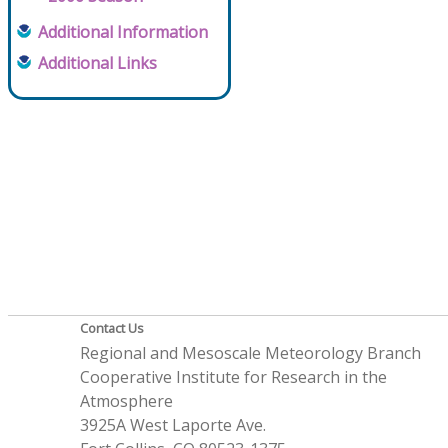
Additional Information
Additional Links
Contact Us
Regional and Mesoscale Meteorology Branch
Cooperative Institute for Research in the
Atmosphere
3925A West Laporte Ave.