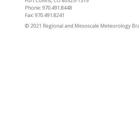
Fort Collins, CO 80523-1375
Phone: 970.491.8448
Fax: 970.491.8241
© 2021 Regional and Mesoscale Meteorology Br