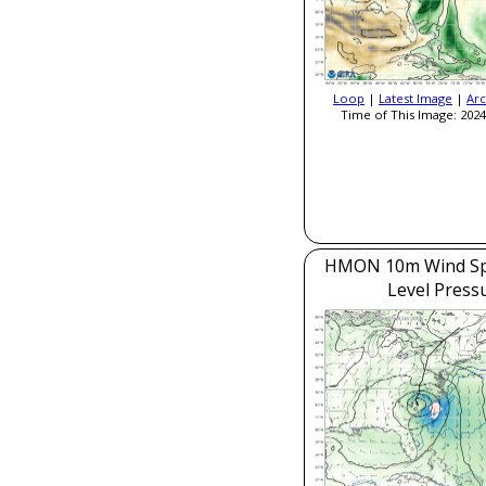
Loop
|
Latest Image
|
Arc
Time of This Image: 2024
HMON 10m Wind Sp
Level Press