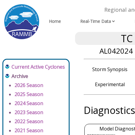
Regional a
Home
Real-Time Data
TC
AL042024 
Current Active Cyclones
Storm Synopsis
Archive
Experimental
2026 Season
2025 Season
2024 Season
Diagnostics
2023 Season
2022 Season
Model Diagnosti
2021 Season