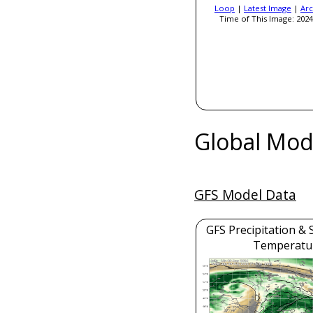
Loop
|
Latest Image
|
Arc
Time of This Image: 2024
Global Mod
GFS Model Data
GFS Precipitation & 
Temperatu