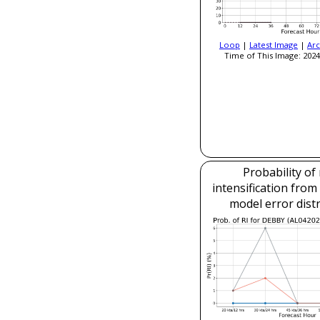
Loop
|
Latest Image
|
Arc
Time of This Image: 2024
Probability of
intensification fro
model error dist