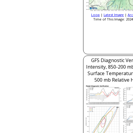
Loop
|
Latest Image
|
Arc
Time of This Image: 2024
GFS Diagnostic Veri
Intensity, 850-200 m
Surface Temperatur
500 mb Relative 