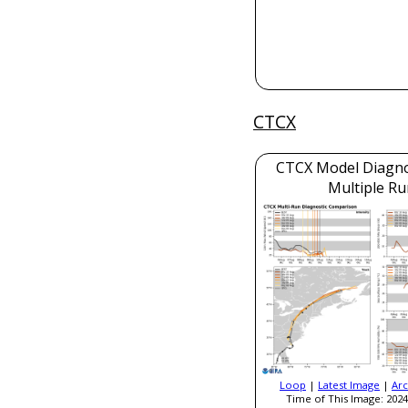
CTCX
CTCX Model Diagnos
Multiple Ru
Loop
|
Latest Image
|
Arc
Time of This Image: 2024