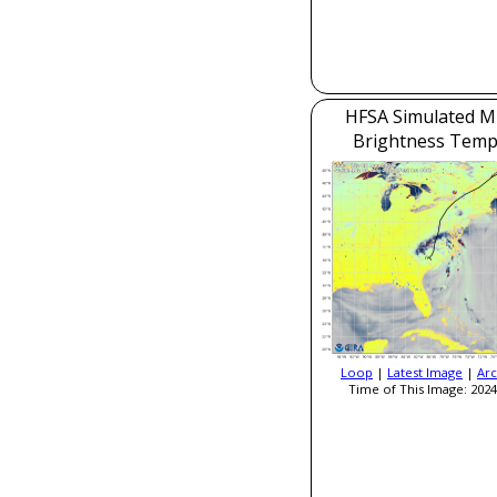
HFSA Simulated M
Brightness Temp
Loop
|
Latest Image
|
Arc
Time of This Image: 2024