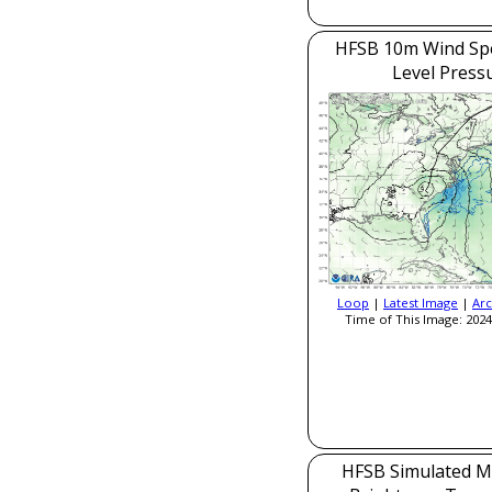
HFSB 10m Wind Sp
Level Press
Loop
|
Latest Image
|
Arc
Time of This Image: 2024
HFSB Simulated M