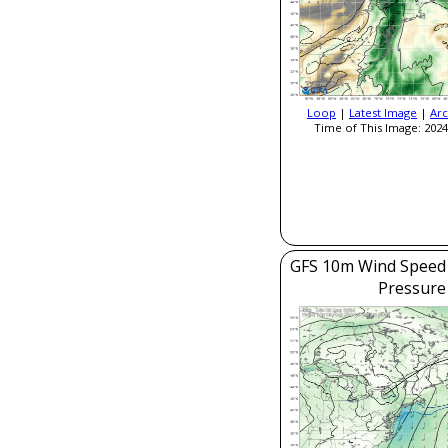
Loop
|
Latest Image
|
Arc
Time of This Image: 2024
GFS 10m Wind Speed 
Pressure