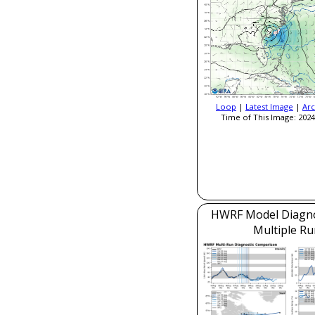
Loop
|
Latest Image
|
Arc
Time of This Image: 2024
HWRF Model Diagnos
Multiple Ru