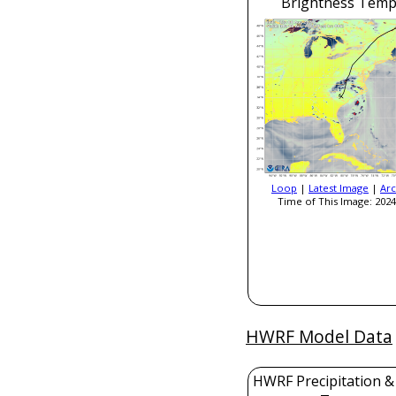
Brightness Temp
Loop
|
Latest Image
|
Arc
Time of This Image: 2024
HWRF Model Data
HWRF Precipitation &