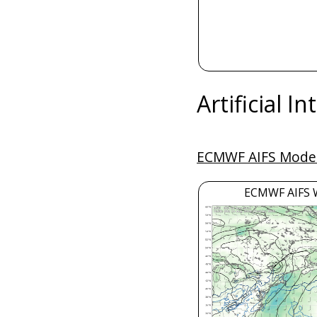
Artificial I
ECMWF AIFS Model
ECMWF AIFS 