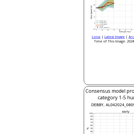
Loop
|
Latest Image
|
Arc
Time of This Image: 2024
Consensus model prob
category 1-5 hu