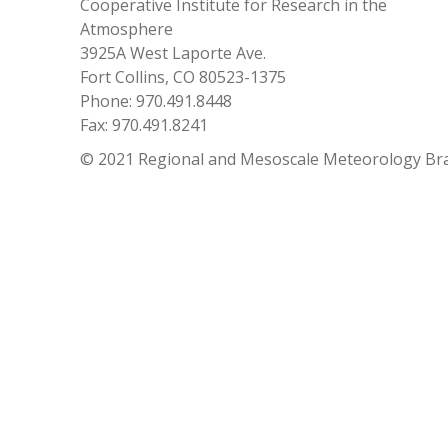
Cooperative Institute for Research in the
Atmosphere
3925A West Laporte Ave.
Fort Collins, CO 80523-1375
Phone: 970.491.8448
Fax: 970.491.8241
© 2021 Regional and Mesoscale Meteorology Br