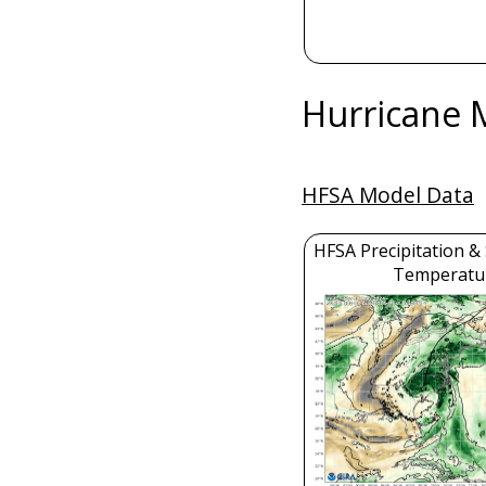
Hurricane 
HFSA Model Data
HFSA Precipitation &
Temperatu