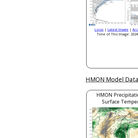
Loop
|
Latest Image
|
Arc
Time of This Image: 2024
HMON Model Dat
HMON Precipitati
Surface Tempe