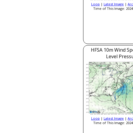
Loop
|
Latest Image
|
Arc
Time of This Image: 2024
HFSA 10m Wind Sp
Level Press
Loop
|
Latest Image
|
Arc
Time of This Image: 2024