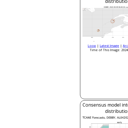
distributi
Loop
|
Latest Image
|
Arc
Time of This Image: 2024
Consensus model inte
distributi