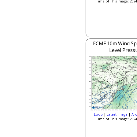
Time of This Image: 2024
ECMF 10m Wind Sp
Level Press
Loop
|
Latest Image
|
Arc
Time of This Image: 2024