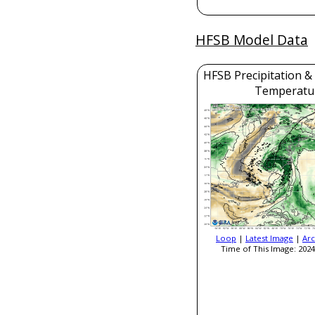
HFSB Model Data
HFSB Precipitation &
Temperatu
Loop
|
Latest Image
|
Arc
Time of This Image: 2024