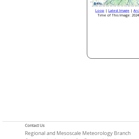
Loop
|
Latest Image
|
Arc
Time of This Image: 2024
Contact Us
Regional and Mesoscale Meteorology Branch