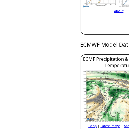
About
ECMWF Model Dat
ECMF Precipitation &
Temperatu
Loop
|
Latest Image
|
Arc