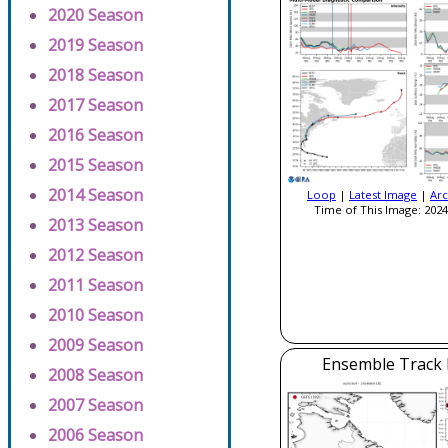
2020 Season
2019 Season
2018 Season
2017 Season
2016 Season
2015 Season
2014 Season
Loop
|
Latest Image
|
Arc
Time of This Image: 2024
2013 Season
2012 Season
2011 Season
2010 Season
2009 Season
Ensemble Track E
2008 Season
2007 Season
2006 Season