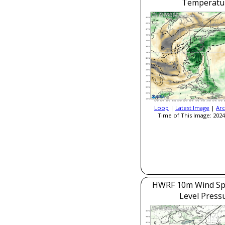
Temperatu
Loop
|
Latest Image
|
Arc
Time of This Image: 2024
HWRF 10m Wind Sp
Level Press