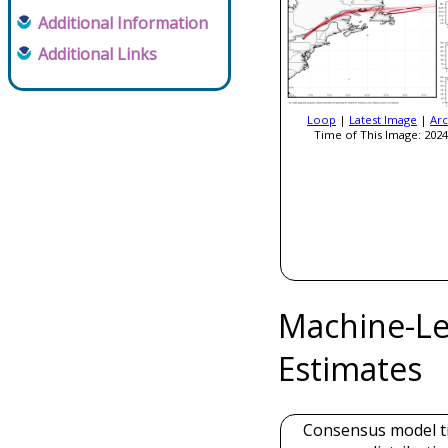
Additional Information
Additional Links
Loop
|
Latest Image
|
Arc
Time of This Image: 2024
Machine-Le
Estimates
Consensus model t