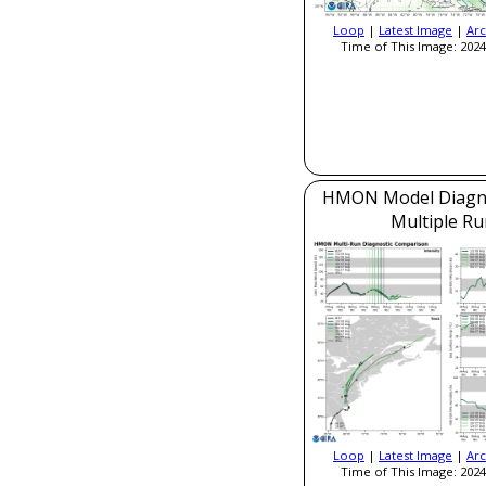
Loop
|
Latest Image
|
Arc
Time of This Image: 2024
HMON Model Diagnos
Multiple Ru
Loop
|
Latest Image
|
Arc
Time of This Image: 2024