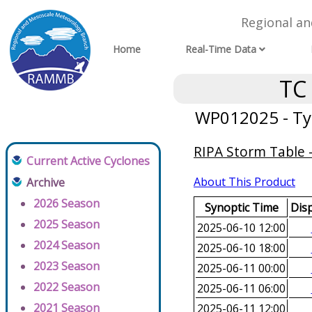
Regional a
Home
Real-Time Data
TC
WP012025 - Ty
RIPA Storm Table -
Current Active Cyclones
About This Product
Archive
2026 Season
Synoptic Time
Disp
2025 Season
2025-06-10 12:00
2024 Season
2025-06-10 18:00
2023 Season
2025-06-11 00:00
2022 Season
2025-06-11 06:00
2021 Season
2025-06-11 12:00