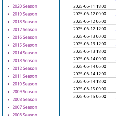
2020 Season
2025-06-11 18:00
2025-06-12 00:00
2019 Season
2025-06-12 06:00
2018 Season
2025-06-12 12:00
2017 Season
2025-06-13 00:00
2016 Season
2025-06-13 12:00
2015 Season
2025-06-13 18:00
2014 Season
2025-06-14 00:00
2013 Season
2025-06-14 06:00
2012 Season
2025-06-14 12:00
2011 Season
2025-06-14 18:00
2010 Season
2025-06-15 00:00
2009 Season
2025-06-15 06:00
2008 Season
2007 Season
2006 Season