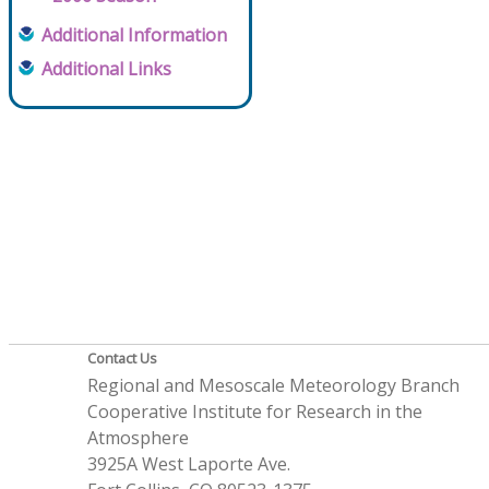
Additional Information
Additional Links
Contact Us
Regional and Mesoscale Meteorology Branch
Cooperative Institute for Research in the
Atmosphere
3925A West Laporte Ave.