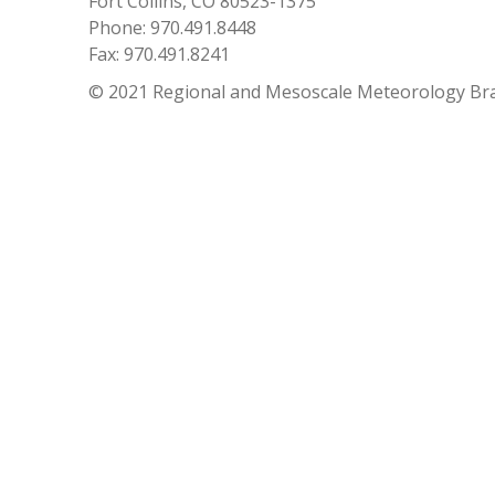
Fort Collins, CO 80523-1375
Phone: 970.491.8448
Fax: 970.491.8241
© 2021 Regional and Mesoscale Meteorology Br